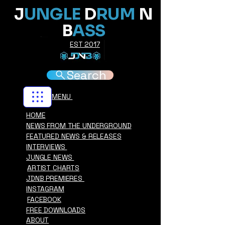
J
UNGLE
D
RUM
N
B
ASS
EST 2017
Search
MENU
HOME
NEWS FROM THE UNDERGROUND
FEATURED NEWS & RELEASES
INTERVIEWS
JUNGLE NEWS
ARTIST CHARTS
JDNB PREMIERES
INSTAGRAM
FACEBOOK
FREE DOWNLOADS
ABOUT