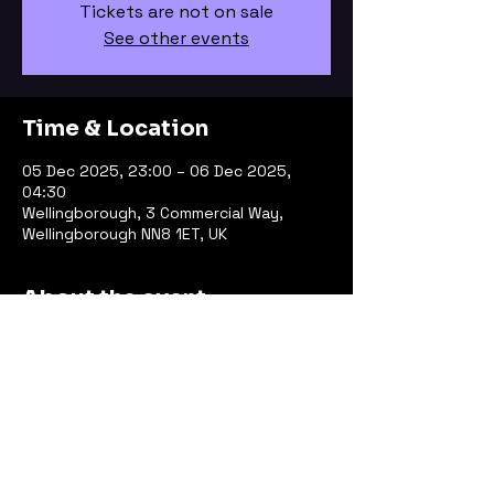
Tickets are not on sale
See other events
Time & Location
05 Dec 2025, 23:00 – 06 Dec 2025,
04:30
Wellingborough, 3 Commercial Way,
Wellingborough NN8 1ET, UK
About the event
Line Up
KARA
OKO 
Jayfor
FLAR3 b2b Catlady
Change of Pace