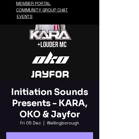
MEMBER PORTAL
COMMUNITY GROUP CHAT
EVENTS
Initiation Sounds
Presents - KARA,
OKO & Jayfor
Fri 05 Dec
  |  
Wellingborough