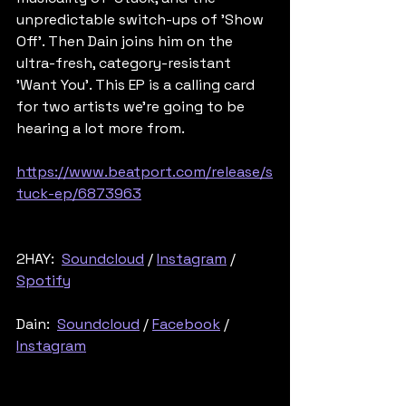
unpredictable switch-ups of 'Show 
Off'. Then Dain joins him on the 
ultra-fresh, category-resistant 
'Want You'. This EP is a calling card 
for two artists we're going to be 
hearing a lot more from.
https://www.beatport.com/release/s
tuck-ep/6873963
2HAY:  
Soundcloud
 / 
Instagram
 / 
Spotify
Dain:  
Soundcloud
 / 
Facebook
 / 
Instagram