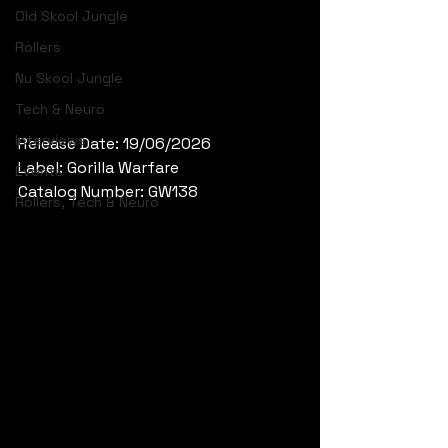
Old Skool Jungle
Rollers
Nu Skool Jungle
Tech & Neuro
Interviews
Release Date: 19/06/2026
Label: Gorilla Warfare
Events
Catalog Number: GW138
Rollers, Tech & Neuro