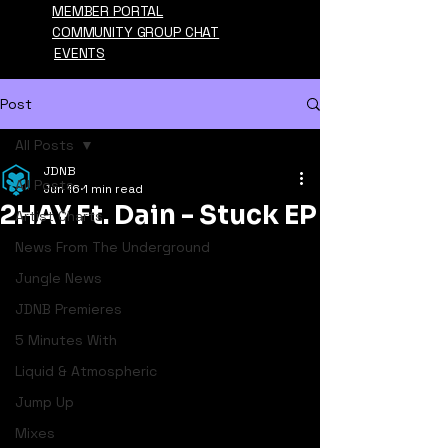
MEMBER PORTAL
COMMUNITY GROUP CHAT
EVENTS
Post
All Posts
JDNB
All Posts
Jun 16
1 min read
2HAY Ft. Dain - Stuck EP
Artist Charts
News From The Underground
Jungle News
JDNB Premieres
5 Minutes With
Liquid & Atmospheric
Jump Up
Mixes