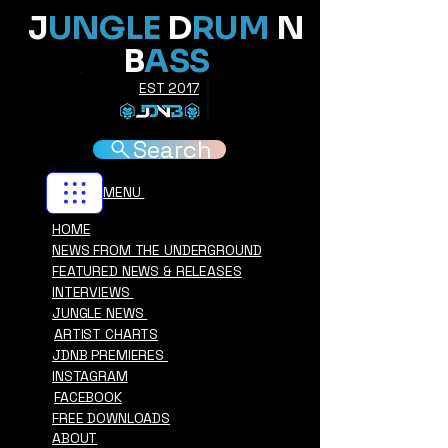
J
UNGLE
D
RUM
N
B
ASS
EST 2017
Search
MENU
HOME
NEWS FROM THE UNDERGROUND
FEATURED NEWS & RELEASES
INTERVIEWS
JUNGLE NEWS
ARTIST CHARTS
JDNB PREMIERES
INSTAGRAM
FACEBOOK
FREE DOWNLOADS
ABOUT