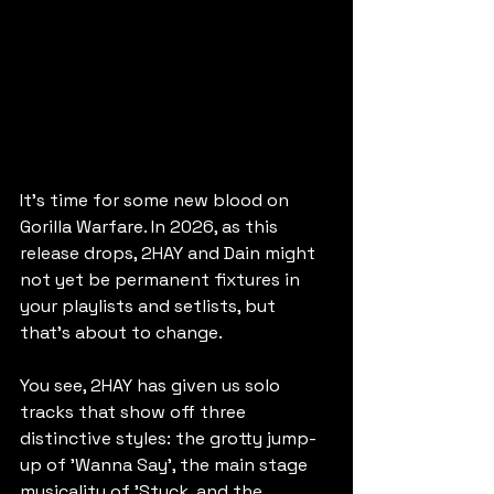
It's time for some new blood on 
Gorilla Warfare. In 2026, as this 
release drops, 2HAY and Dain might 
not yet be permanent fixtures in 
your playlists and setlists, but 
that's about to change.
You see, 2HAY has given us solo 
tracks that show off three 
distinctive styles: the grotty jump-
up of 'Wanna Say', the main stage 
musicality of 'Stuck, and the 