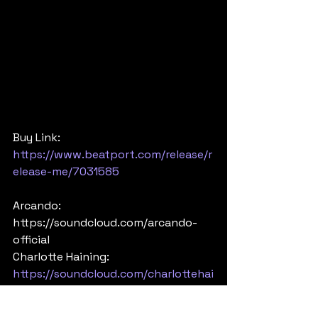
Buy Link: 
https://www.beatport.com/release/r
elease-me/7031585
Arcando: 
https://soundcloud.com/arcando-
official 
Charlotte Haining: 
https://soundcloud.com/charlottehai
ning