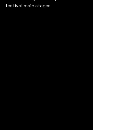
festival main stages.