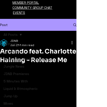
MEMBER PORTAL
COMMUNITY GROUP CHAT
EVENTS
Post
All Posts
JDNB
All Posts
Jun 21
1 min read
Arcando feat. Charlotte
Artist Charts
Haining - Release Me
News From The Underground
Jungle News
JDNB Premieres
5 Minutes With
Liquid & Atmospheric
Jump Up
Mixes