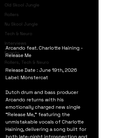
Old Skool Jungle
Rollers
Nu Skool Jungle
Tech & Neuro
Interviews
Arcando feat. Charlotte Haining - 
Events
Release Me
Rollers, Tech & Neuro
Release Date : June 19th, 2026
Label: Monstercat
Dutch drum and bass producer 
Arcando returns with his 
emotionally charged new single 
“Release Me,” featuring the 
unmistakable vocals of Charlotte 
Haining, delivering a song built for 
both late-night introspection and 