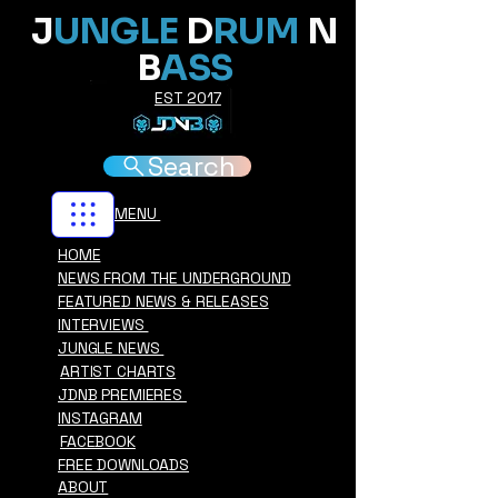
J
UNGLE
D
RUM
N
B
ASS
EST 2017
Search
MENU
HOME
NEWS FROM THE UNDERGROUND
FEATURED NEWS & RELEASES
INTERVIEWS
JUNGLE NEWS
ARTIST CHARTS
JDNB PREMIERES
INSTAGRAM
FACEBOOK
FREE DOWNLOADS
ABOUT