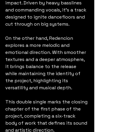
impact. Driven by heavy basslines 
and commanding vocals, it’s a track 
designed to ignite dancefloors and 
cut through on big systems.
On the other hand, Redencion 
explores a more melodic and 
emotional direction. With smoother 
textures and a deeper atmosphere, 
it brings balance to the release 
while maintaining the identity of 
the project, highlighting its 
versatility and musical depth.
This double single marks the closing 
chapter of the first phase of the 
project, completing a six-track 
body of work that defines its sound 
and artistic direction.