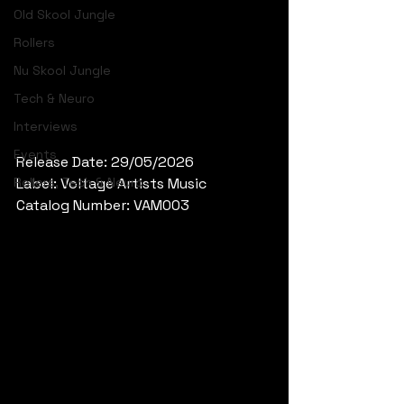
Old Skool Jungle
Rollers
Nu Skool Jungle
Tech & Neuro
Interviews
Events
Release Date: 29/05/2026
Rollers, Tech & Neuro
Label: Voltage Artists Music
Catalog Number: VAM003