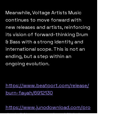
Meanwhile, Voltage Artists Music 
continues to move forward with 
new releases and artists, reinforcing 
its vision of forward-thinking Drum 
& Bass with a strong identity and 
international scope. This is not an 
ending, but a step within an 
ongoing evolution.
https://www.beatport.com/release/
burn-fayah/6912130
https://www.junodownload.com/pro
ducts/bitsune-mgo-basskillah-burn-
fayah/7580487-02/