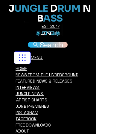
J
UNGLE
D
RUM
N
B
ASS
EST 2017
Search
MENU
HOME
NEWS FROM THE UNDERGROUND
FEATURED NEWS & RELEASES
INTERVIEWS
JUNGLE NEWS
ARTIST CHARTS
JDNB PREMIERES
INSTAGRAM
FACEBOOK
FREE DOWNLOADS
ABOUT