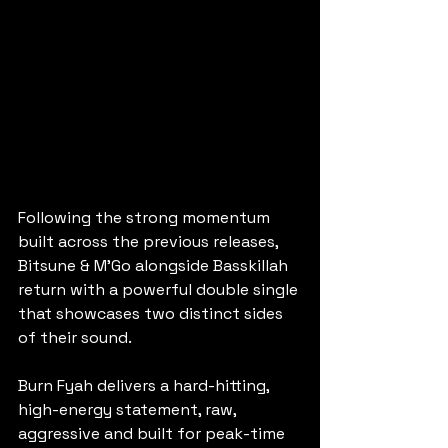
Following the strong momentum 
built across the previous releases, 
Bitsune & M’Go alongside Basskillah 
return with a powerful double single 
that showcases two distinct sides 
of their sound.
Burn Fyah delivers a hard-hitting, 
high-energy statement, raw, 
aggressive and built for peak-time 