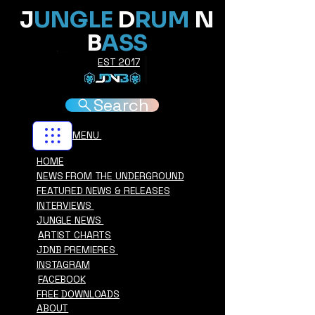
J
UNGLE
D
RUM
N
B
ASS
EST 2017
Search
MENU
HOME
NEWS FROM THE UNDERGROUND
FEATURED NEWS & RELEASES
INTERVIEWS
JUNGLE NEWS
ARTIST CHARTS
JDNB PREMIERES
INSTAGRAM
FACEBOOK
FREE DOWNLOADS
ABOUT