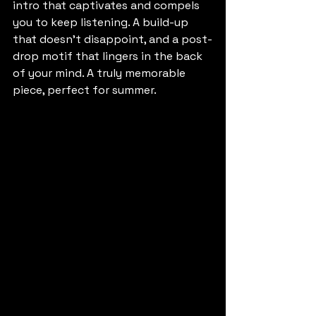
intro that captivates and compels 
you to keep listening. A build-up 
that doesn't disappoint, and a post-
drop motif that lingers in the back 
of your mind. A truly memorable 
piece, perfect for summer.