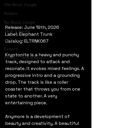
Old Skool Jungle
Rollers
Nu Skool Jungle
Release: June 19th, 2026
Tech & Neuro
Label: Elephant Trunk
Interviews
Catalog: ELTRNK067
Events
Kryptonite is a heavy and punchy 
Rollers, Tech & Neuro
track, designed to attack and 
resonate. It evokes mixed feelings. A 
progressive intro and a grounding 
drop. The track is like a roller 
coaster that throws you from one 
state to another. A very 
entertaining piece.
Anymore is a development of 
beauty and creativity. A beautiful 