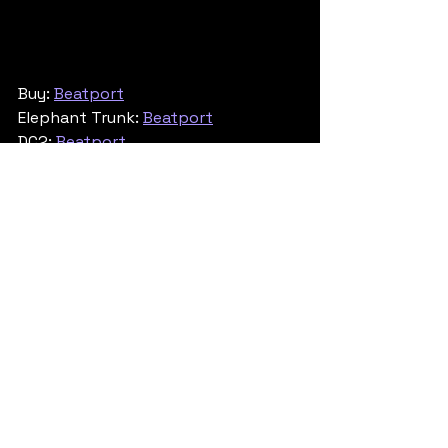
Buy: 
Beatport
Elephant Trunk: 
Beatport
DC2: 
Beatport
Jump Up
See All
Recent Posts