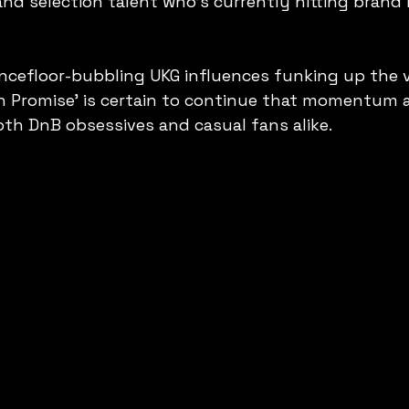
and selection talent who's currently hitting brand 
ncefloor-bubbling UKG influences funking up the v
n Promise' is certain to continue that momentum 
oth DnB obsessives and casual fans alike.