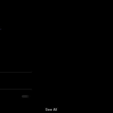
6
See All