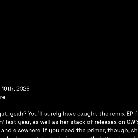
 19th, 2026
are
yst, yeah? You'll surely have caught the remix EP f
' last year, as well as her stack of releases on GW'
 and elsewhere. If you need the primer, though, she