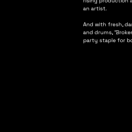
rising production 
an artist.
And with fresh, da
and drums, 'Broke
party staple for b