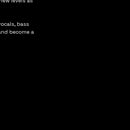
new levels as 
ocals, bass 
and become a 