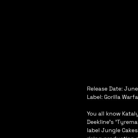
Release Date: June
Label: Gorilla Warf
You all know Katal
Deekline's 'Tyreman
label Jungle Cakes