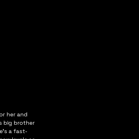
or her and 
s big brother 
's a fast-