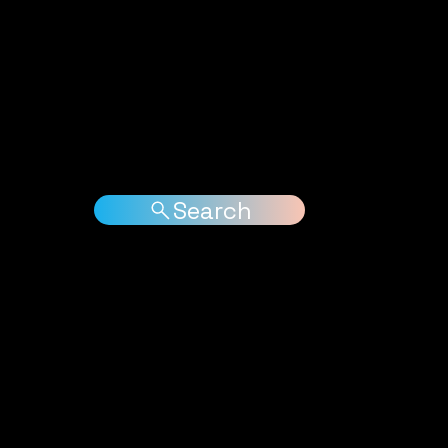
ases
Jungle News
Free Downloads
Interviews
Arti
Search