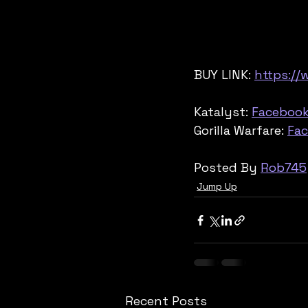
BUY LINK: 
https://
Katalyst: 
Faceboo
Gorilla Warfare: 
Fa
Posted By 
Rob745
Jump Up
Recent Posts