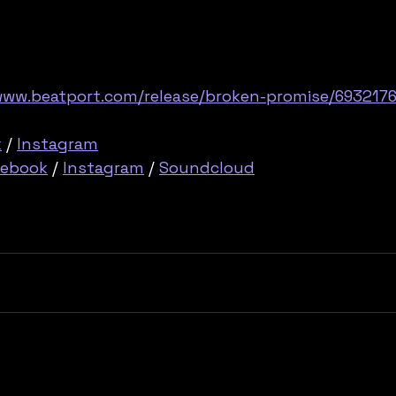
www.beatport.com/release/broken-promise/693217
k
 / 
Instagram
cebook
 / 
Instagram
 / 
Soundcloud