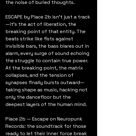
the noise of buried thoughts.
ESCAPE by Place 2b isn’t just a track
—it’s the act of liberation, the 
breaking point of that entity. The 
beats strike like fists against 
invisible bars, the bass blares out in 
alarm, every surge of sound echoing 
the struggle to contain true power.
At the breaking point, the matrix 
collapses, and the tension of 
synapses finally bursts outward—
taking shape as music, hacking not 
only the dancefloor but the 
deepest layers of the human mind.
Place 2b — Escape on Neuropunk 
Records: the soundtrack for those 
ready to let their inner force break 