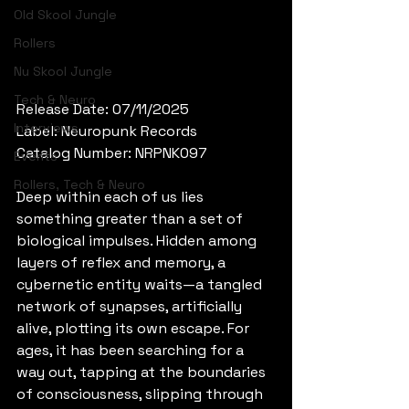
Old Skool Jungle
Rollers
Nu Skool Jungle
Tech & Neuro
Release Date: 07/11/2025
Interviews
Label: Neuropunk Records
Catalog Number: NRPNK097
Events
Rollers, Tech & Neuro
Deep within each of us lies 
something greater than a set of 
biological impulses. Hidden among 
layers of reflex and memory, a 
cybernetic entity waits—a tangled 
network of synapses, artificially 
alive, plotting its own escape. For 
ages, it has been searching for a 
way out, tapping at the boundaries 
of consciousness, slipping through 