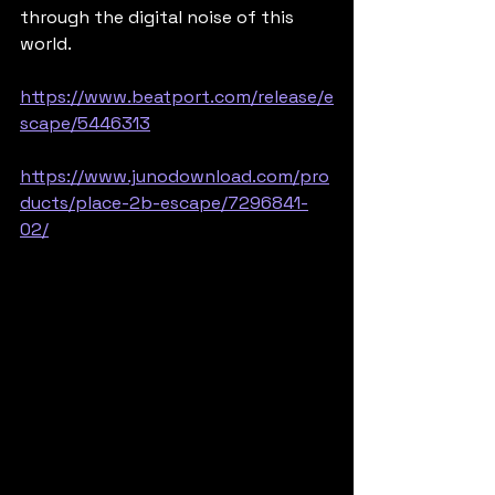
through the digital noise of this 
world.
https://www.beatport.com/release/e
scape/5446313
https://www.junodownload.com/pro
ducts/place-2b-escape/7296841-
02/