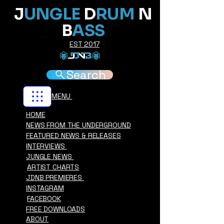
J
UNGLE
D
RUM
N
B
ASS
EST 2017
Search
MENU
HOME
NEWS FROM THE UNDERGROUND
FEATURED NEWS & RELEASES
INTERVIEWS
JUNGLE NEWS
ARTIST CHARTS
JDNB PREMIERES
INSTAGRAM
FACEBOOK
FREE DOWNLOADS
ABOUT