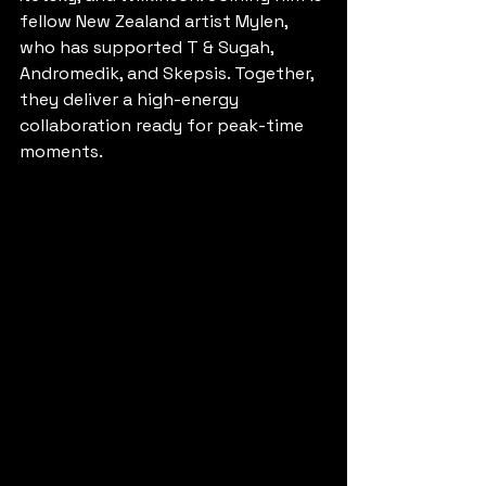
fellow New Zealand artist Mylen, 
who has supported T & Sugah, 
Andromedik, and Skepsis. Together, 
they deliver a high-energy 
collaboration ready for peak-time 
moments.