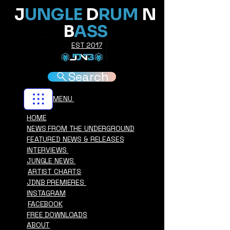
J
UNGLE
D
RUM
N
B
ASS
EST 2017
Search
MENU
HOME
NEWS FROM THE UNDERGROUND
FEATURED NEWS & RELEASES
INTERVIEWS
JUNGLE NEWS
ARTIST CHARTS
JDNB PREMIERES
INSTAGRAM
FACEBOOK
FREE DOWNLOADS
ABOUT