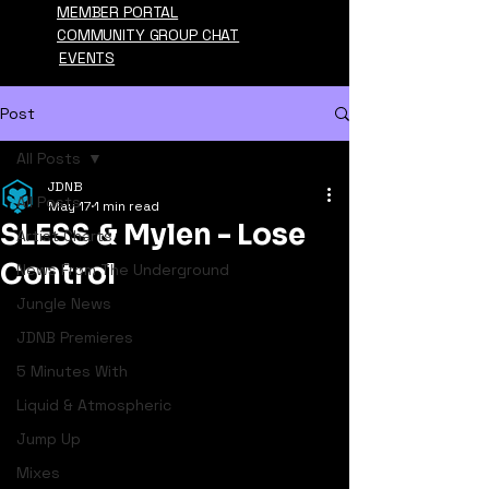
MEMBER PORTAL
COMMUNITY GROUP CHAT
EVENTS
Post
All Posts
JDNB
All Posts
May 17
1 min read
SLESS & Mylen - Lose
Artist Charts
Control
News From The Underground
Jungle News
JDNB Premieres
5 Minutes With
Liquid & Atmospheric
Jump Up
Mixes