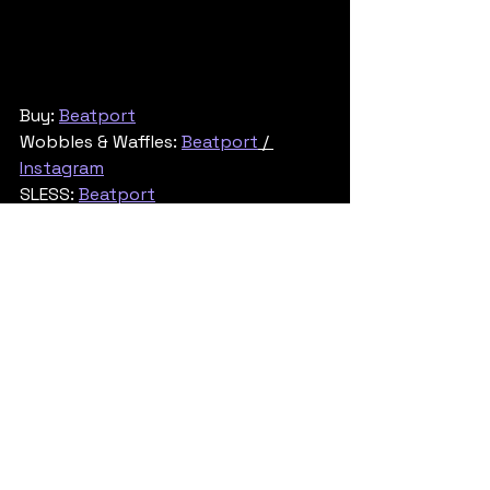
Buy: 
Beatport
Wobbles & Waffles: 
Beatport
 / 
Instagram
SLESS: 
Beatport
Tech & Neuro
See All
Recent Posts