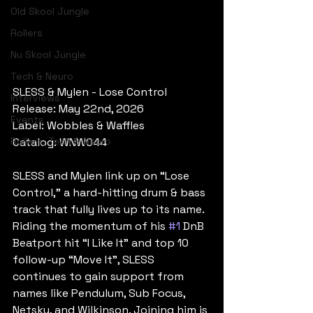
Old Skool Jungle
Rollers
Nu Skool Jungle
Tech & Neuro
SLESS & Mylen - Lose Control
Interviews
Release: May 22nd, 2026
Events
Label: Wobbles & Waffles
Rollers, Tech & Neuro
Catalog: WNW044
SLESS and Mylen link up on “Lose 
Control,” a hard-hitting drum & bass 
track that fully lives up to its name. 
Riding the momentum of his 
#1
 DnB 
Beatport hit “I Like It” and top 10 
follow-up “Move It”, SLESS 
continues to gain support from 
names like Pendulum, Sub Focus, 
Netsky, and Wilkinson. Joining him is 