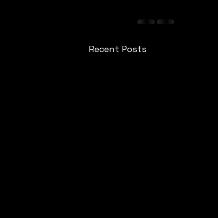
Recent Posts