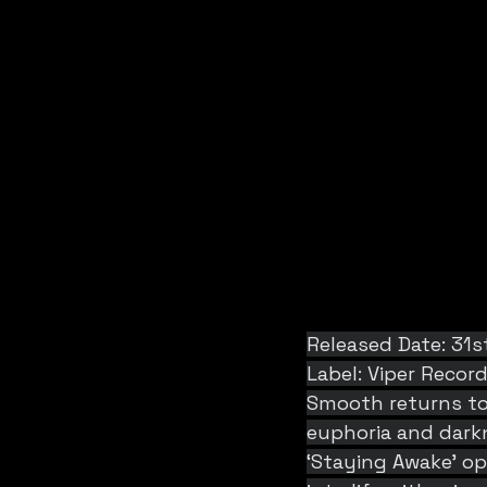
Released Date: 31s
Label: Viper Recor
Smooth returns to 
euphoria and darkn
‘Staying Awake’ o