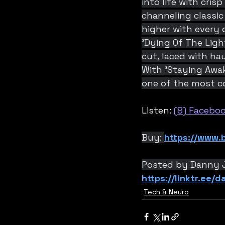
into life with cris
channeling classic
higher with every 
'Dying Of The Light
cut, laced with ha
With 'Staying Awa
one of the most c
Listen: 
(8) Facebo
Buy: 
https://www.b
Posted by Danny 
https://linktr.ee/
Tech & Neuro