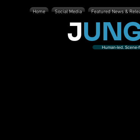
Home
Social Media
Featured News & Rele
J
UNG
Human-led. Scene-fe