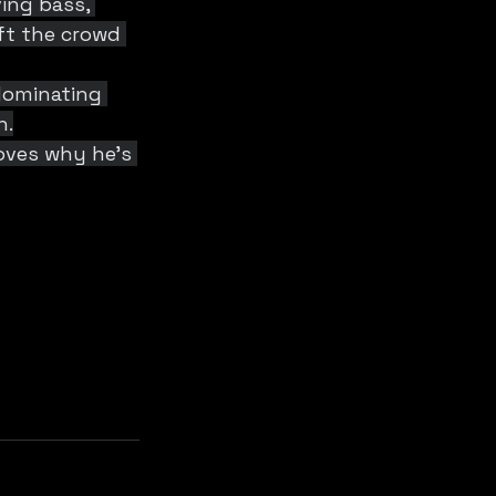
ing bass, 
ft the crowd 
 dominating 
n.
oves why he’s 