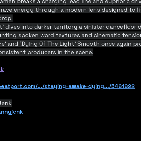
p amen breaks a charging lead line and euphoric driv
 rave energy through a modern lens designed to li
drop.
' dives into darker territory a sinister dancefloor
unting spoken word textures and cinematic tensio
ke’ and 'Dying Of The Light’ Smooth once again pr
onsistent producers in the scene.
ok
eatport.com/.../staying-awake-dying.../5461922
Jenk
dannyjenk