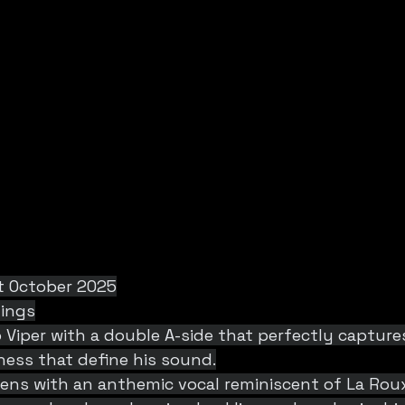
t October 2025
dings
Viper with a double A-side that perfectly capture
ess that define his sound.
pens with an anthemic vocal reminiscent of La Rou