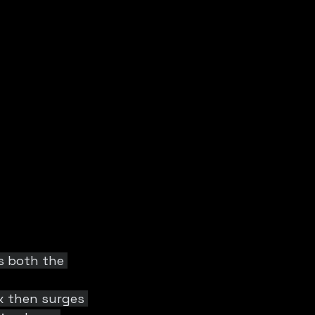
s both the 
x then surges 