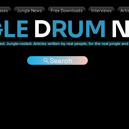
ases
Jungle News
Free Downloads
Interviews
Arti
LE
D
RUM
N
d. Jungle-rooted. Articles written by real people, for the real jungle a
Search