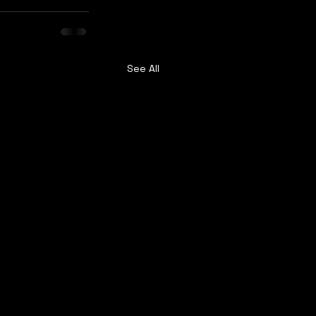
See All