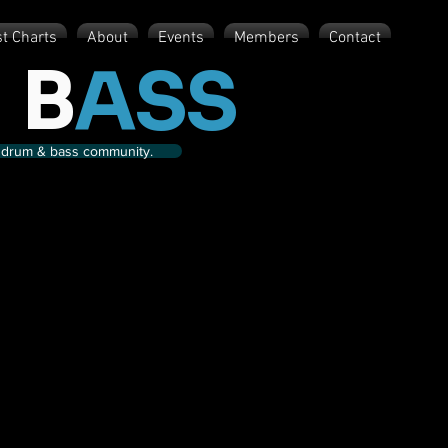
st Charts
About
Events
Members
Contact
 B
ASS
nd drum & bass community.