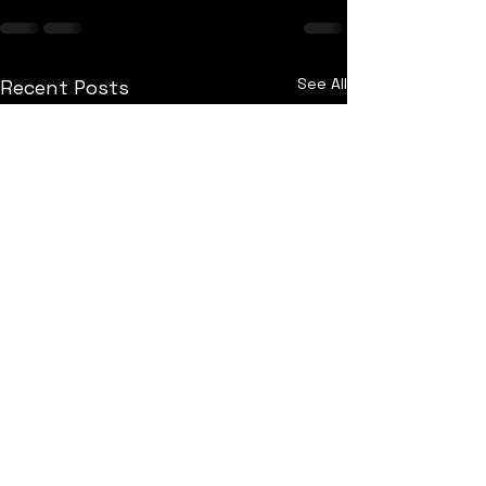
See All
Recent Posts