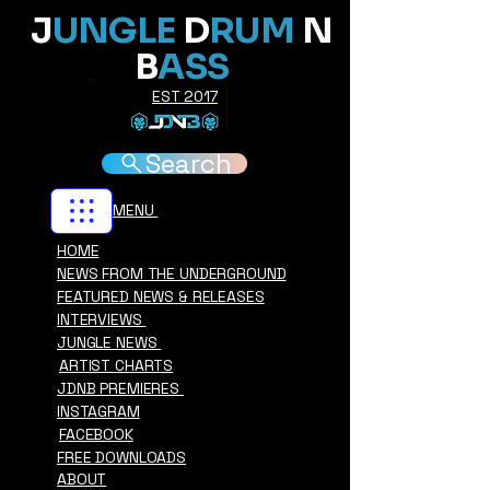
J
UNGLE
D
RUM
N
B
ASS
EST 2017
Search
MENU
HOME
NEWS FROM THE UNDERGROUND
FEATURED NEWS & RELEASES
INTERVIEWS
JUNGLE NEWS
ARTIST CHARTS
JDNB PREMIERES
INSTAGRAM
FACEBOOK
FREE DOWNLOADS
ABOUT