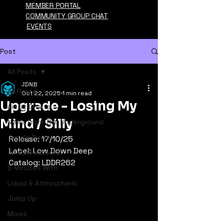
MEMBER PORTAL
COMMUNITY GROUP CHAT
EVENTS
Post
All Posts
JDNB
All Posts
Oct 22, 2025
1 min read
Upgrade - Losing My
Artist Charts
Mind / Silly
News From The Underground
Jungle News
Release: 17/10/25
Label: Low Down Deep
JDNB Premieres
Catalog: LDDR262
5 Minutes With
Liquid & Atmospheric
Jump Up
Mixes