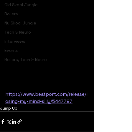
Old Skool Jungle
Rollers
Nu Skool Jungle
Tech & Neuro
Interviews
Events
Rollers, Tech & Neuro
https://www.beatport.com/release/l
osing-my-mind-silly/5447797
Jump Up