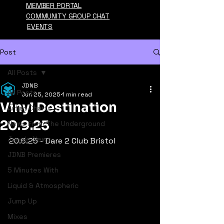
MEMBER PORTAL
COMMUNITY GROUP CHAT
EVENTS
Post
All Posts
JDNB
All Posts
Jun 25, 2025
1 min read
Vinyl Destination
Artist Charts
20.9.25
News From The Underground
Jungle News
20.6.25 - Dare 2 Club Bristol
JDNB Premieres
5 Minutes With
Liquid & Atmospheric
Jump Up
Mixes