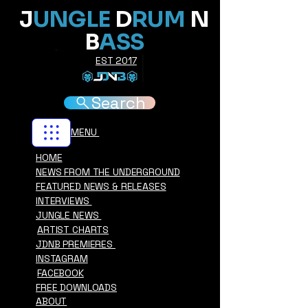
J
UNGLE
D
RUM
N
B
ASS
EST 2017
Search
MENU
HOME
NEWS FROM THE UNDERGROUND
FEATURED NEWS & RELEASES
INTERVIEWS
JUNGLE NEWS
ARTIST CHARTS
JDNB PREMIERES
INSTAGRAM
FACEBOOK
FREE DOWNLOADS
ABOUT