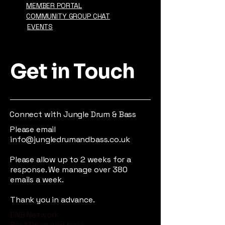
MEMBER PORTAL
COMMUNITY GROUP CHAT
EVENTS
Get in Touch
Connect with Jungle Drum & Bass
Please email
info@jungledrumandbass.co.uk
Please allow up to 2 weeks for a
response. We manage over 380
emails a week.
Thank you in advance.
DNB Network
Best Drum and bass