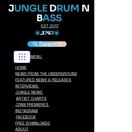
J
UNGLE
D
RUM
N
B
ASS
EST 2017
Search
MENU
HOME
NEWS FROM THE UNDERGROUND
FEATURED NEWS & RELEASES
INTERVIEWS
JUNGLE NEWS
ARTIST CHARTS
JDNB PREMIERES
INSTAGRAM
FACEBOOK
FREE DOWNLOADS
ABOUT