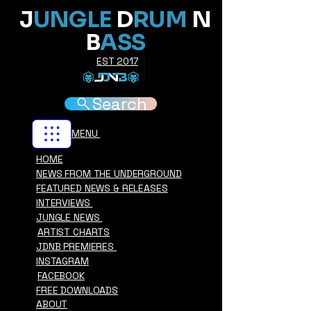
J
UNGLE
D
RUM
N
B
ASS
EST 2017
Search
MENU
HOME
NEWS FROM THE UNDERGROUND
FEATURED NEWS & RELEASES
INTERVIEWS
JUNGLE NEWS
ARTIST CHARTS
JDNB PREMIERES
INSTAGRAM
FACEBOOK
FREE DOWNLOADS
ABOUT