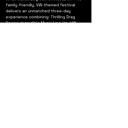
family-friendly, VW-themed festival 
delivers an unmatched three-day 
experience combining: Thrilling Drag 
Racing, Incredible Music Line-Up, VW 
Displays & Competitions, Stunt Shows, 
Side-Splitting Comedy, Jet Cars, Fun 
Fair, Trade Village, Kids’ Entertainment & 
Activities... and so much more!
Bug Jam is more than a car show—it's a 
motorsport event, music festival, and 
campervan extravaganza all rolled into 
one unforgettable experience!
Book Now to lock in the lowest price 
and get ready to make memories at this 
one-of-a-kind festival. Don’t miss out—
secure your spot today!
Show More