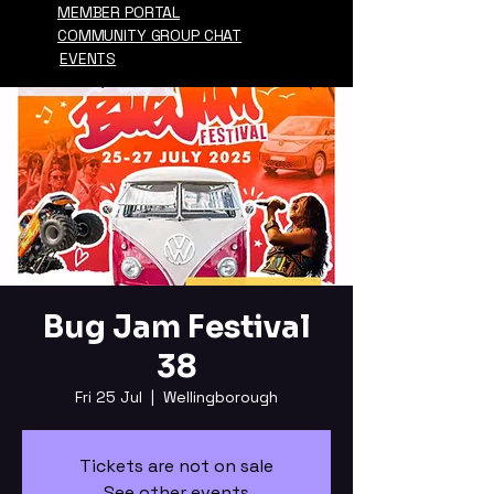
MEMBER PORTAL
COMMUNITY GROUP CHAT
EVENTS
Bug Jam Festival
38
Fri 25 Jul
  |  
Wellingborough
Tickets are not on sale
See other events