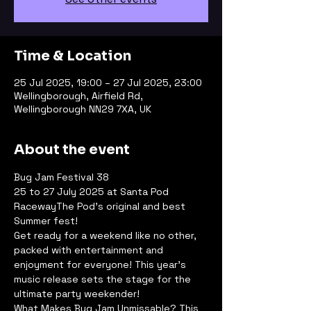
Time & Location
25 Jul 2025, 19:00 – 27 Jul 2025, 23:00
Wellingborough, Airfield Rd,
Wellingborough NN29 7XA, UK
About the event
Bug Jam Festival 38
25 to 27 July 2025 at Santa Pod 
RacewayThe Pod's original and best 
Summer fest!
Get ready for a weekend like no other, 
packed with entertainment and 
enjoyment for everyone! This year’s 
music release sets the stage for the 
ultimate party weekender!
What Makes Bug Jam Unmissable? This 