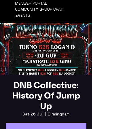
MEMBER PORTAL
COMMUNITY GROUP CHAT
EVENTS
DNB Collective:
History Of Jump
Up
Sat 26 Jul
  |  
Birmingham