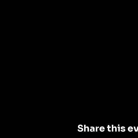
Share this e