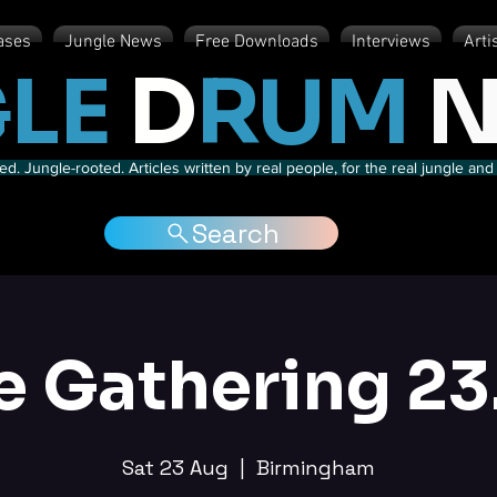
ases
Jungle News
Free Downloads
Interviews
Arti
LE
D
RUM
N
d. Jungle-rooted. Articles written by real people, for the real jungle a
Search
e Gathering 23
Sat 23 Aug
  |  
Birmingham