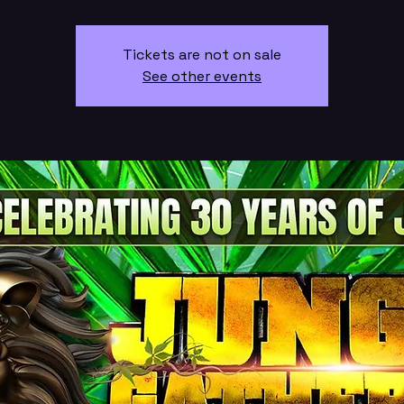
Tickets are not on sale
See other events