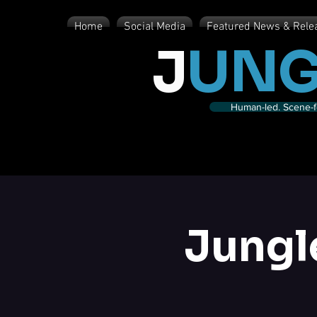
Home
Social Media
Featured News & Rele
J
UNG
Human-led. Scene-fe
Jungl