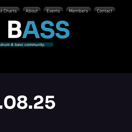
st Charts
About
Events
Members
Contact
 B
ASS
nd drum & bass community.
.08.25