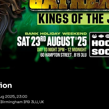
tion
Aug 2025, 23:00
Birmingham B19 3LU, UK