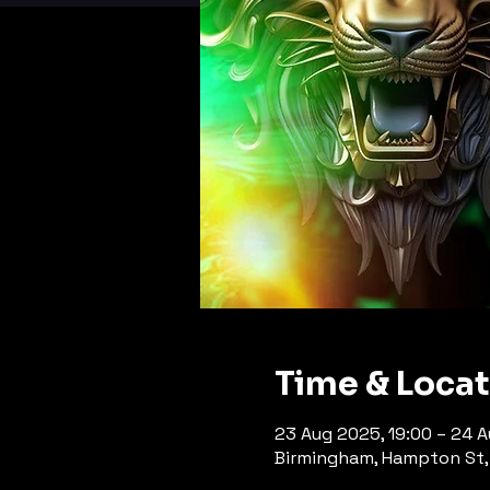
Time & Loca
23 Aug 2025, 19:00 – 24 
Birmingham, Hampton St, 