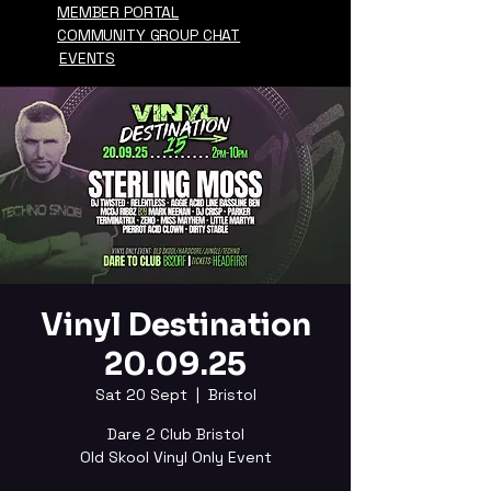
MEMBER PORTAL
COMMUNITY GROUP CHAT
EVENTS
Vinyl Destination
20.09.25
Sat 20 Sept
  |  
Bristol
Dare 2 Club Bristol
Old Skool Vinyl Only Event