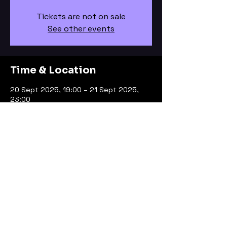
Tickets are not on sale
See other events
Time & Location
20 Sept 2025, 19:00 – 21 Sept 2025,
23:00
Bristol, Bristol, UK
About the event
Dare 2 Club Bristol
Facebook Page Here