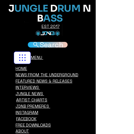
J
UNGLE
D
RUM
N
B
ASS
EST 2017
Search
MENU
HOME
NEWS FROM THE UNDERGROUND
FEATURED NEWS & RELEASES
INTERVIEWS
JUNGLE NEWS
ARTIST CHARTS
JDNB PREMIERES
INSTAGRAM
FACEBOOK
FREE DOWNLOADS
ABOUT