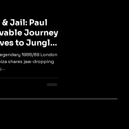
ngle
Tech & Neuro
& Jail: Paul
evable Journey
aves to Jungle
, legendary 1988/89 London
iza shares jaw-dropping
...