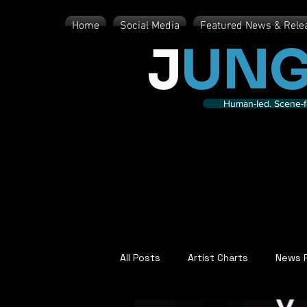
Home
Social Media
Featured News & Rele
J
UNG
Human-led. Scene-fe
All Posts
Artist Charts
News 