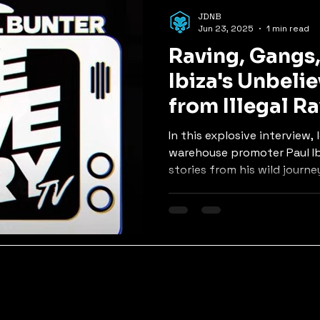
p
Mixes
Old Skool Jungle
Rollers
Nu Skool Ju
JDNB
Jun 23, 2025
1 min read
Raving, Gangs, 
ers, Tech & Neuro
Ibiza's Unbeli
from Illegal R
Music Pioneer
In this explosive interview
warehouse promoter Paul Ib
stories from his wild journey