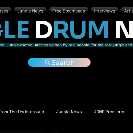
ases
Jungle News
Free Downloads
Interviews
Arti
LE
D
RUM
N
d. Jungle-rooted. Articles written by real people, for the real jungle a
Search
From The Underground
Jungle News
JDNB Premieres