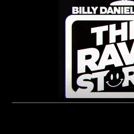
Liquid & Atmospheric
Jump U
Interviews
Events
Roll