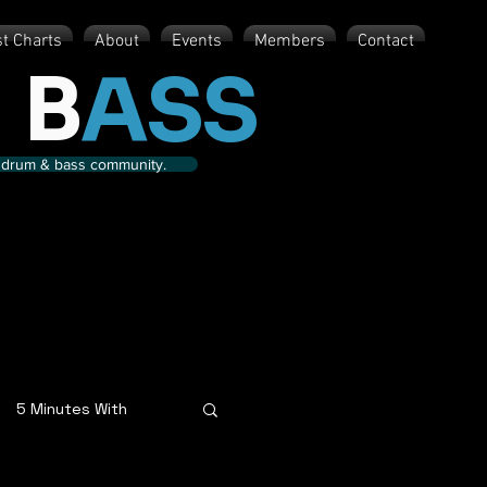
st Charts
About
Events
Members
Contact
 B
ASS
nd drum & bass community.
5 Minutes With