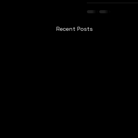
Recent Posts