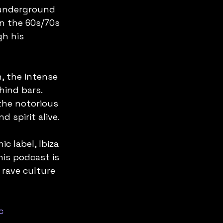
 underground 
n the 60s/70s 
h his 
, the intense 
hind bars. 
the notorious 
 spirit alive.
c label, Ibiza 
is podcast is 
 rave culture 
c