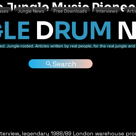
o Jungle Music Pionee
ases
Jungle News
Free Downloads
Interviews
Arti
LE
D
RUM
N
d. Jungle-rooted. Articles written by real people, for the real jungle a
Search
interview, legendary 1988/89 London warehouse pro