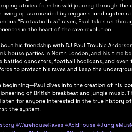
ropping stories from his wild journey through the
growing up surrounded by reggae sound systems i
amous "Fantastic Ibiza" raves, Paul takes us throug
riences in the heart of the rave revolution.
about his friendship with DJ Paul Trouble Anderson
unk house parties in North London, and his time be
e battled gangsters, football hooligans, and even 
force to protect his raves and keep the underground
 beginning—Paul dives into the creation of his iconi
ioneering of British breakbeat and jungle music. Th
isten for anyone interested in the true history of
inst the system.
story
#WarehouseRaves
#AcidHouse
#JungleMusi