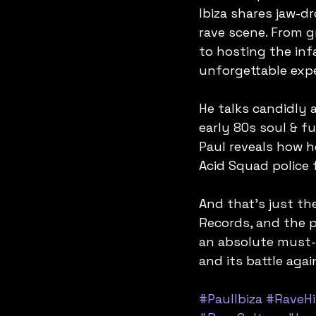
Ibiza shares jaw-d
rave scene. From 
to hosting the inf
unforgettable expe
He talks candidly 
early 80s soul & f
Paul reveals how h
Acid Squad police 
And that’s just the
Records, and the p
an absolute must-l
and its battle aga
#PaulIbiza
#RaveHi