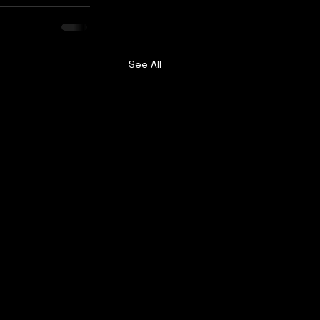
See All