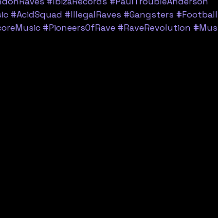
ndonRaves
#IbizaRecords
#PaulTroubleAnderson
ic
#AcidSquad
#IllegalRaves
#Gangsters
#Football
coreMusic
#PioneersOfRave
#RaveRevolution
#Musi