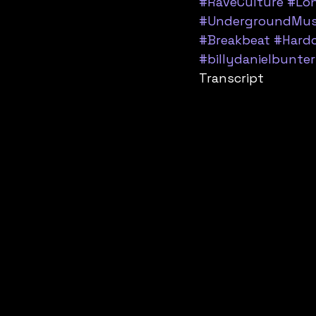
#RaveCulture
#Lo
#UndergroundMus
#Breakbeat
#Hard
#billydanielbunter
Transcript