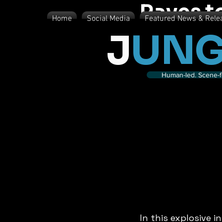
Raves t
Home
Social Media
Featured News & Rele
J
UNG
Human-led. Scene-fe
In this explosive 