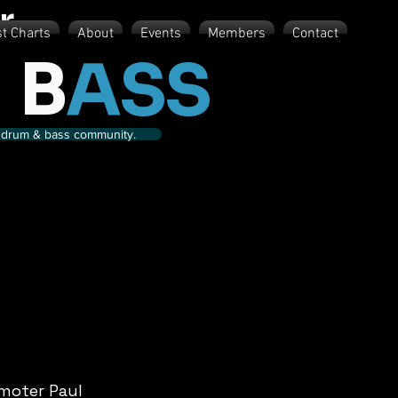
r
st Charts
About
Events
Members
Contact
 B
ASS
nd drum & bass community.
moter Paul 