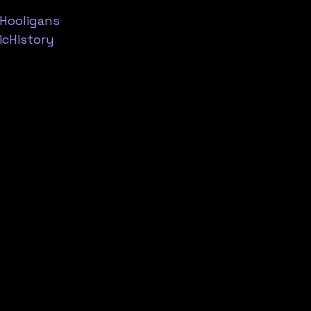
Hooligans
cHistory