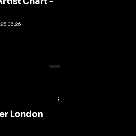
rtist Chart -
- 25.06.26
ter London