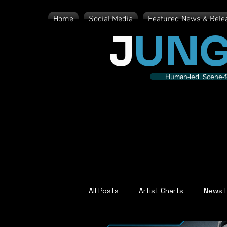
Home
Social Media
Featured News & Rele
J
UNG
Human-led. Scene-fe
All Posts
Artist Charts
News 