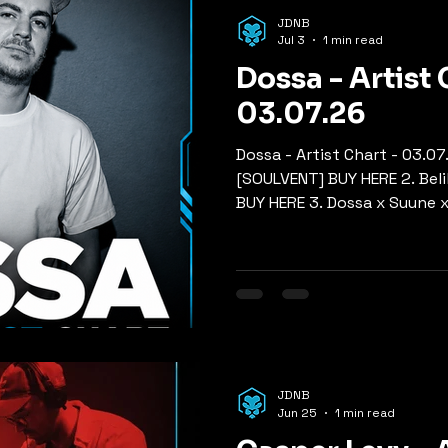
p
Mixes
Old Skool Jungle
Rollers
Nu Skool Ju
JDNB
Jul 3
1 min read
Dossa - Artist 
ers, Tech & Neuro
03.07.26
Dossa - Artist Chart - 03.07
[SOULVENT] BUY HERE 2. Beli
BUY HERE 3. Dossa x Suune x
BUY HERE 4. Break - So Rig
Airglo - Be Myself [DOWN 2 
Hoax x So What x Dynamite
[HOSPITAL] BUY HERE 7. Doc
[DRUM&BASS ARENA] BUY HER
On You [HIGH TEA] BUY HERE 
[SLEEPLESS] BUY HERE
JDNB
Jun 25
1 min read