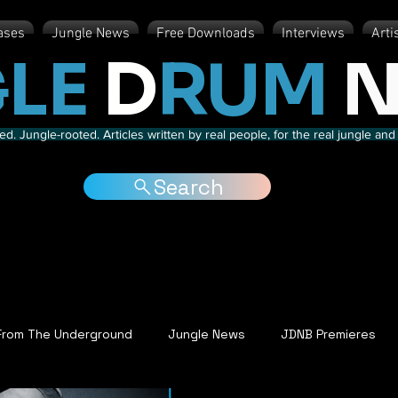
ases
Jungle News
Free Downloads
Interviews
Arti
LE
D
RUM
N
d. Jungle-rooted. Articles written by real people, for the real jungle a
Search
From The Underground
Jungle News
JDNB Premieres