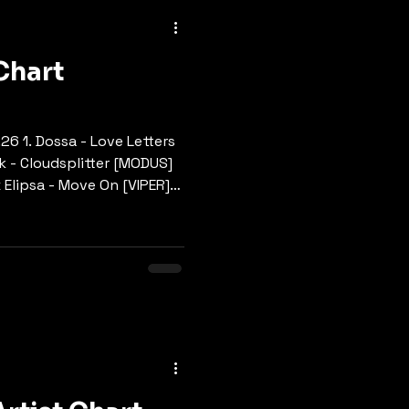
ngle
Tech & Neuro
Chart
.26 1. Dossa - Love Letters
k - Cloudsplitter [MODUS]
 Elipsa - Move On [VIPER]
ht [SYMMETRY] BUY HERE 5.
EARTH MUSIK] BUY HERE 6.
 MC - Thread The Needle
ument One - Hold On Me
E 8. Space Rush - Trippin
9. Dossa - Steps