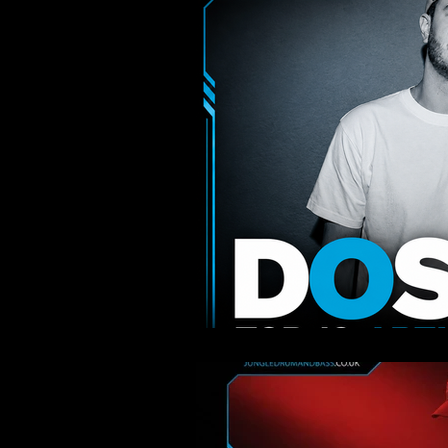
Liquid & Atmospheric
Jump U
Interviews
Events
Roll