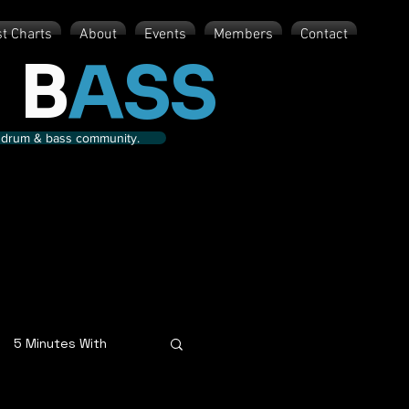
st Charts
About
Events
Members
Contact
 B
ASS
nd drum & bass community.
5 Minutes With