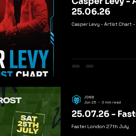
Casper Levy - A
25.06.26
Casper Levy - Artist Chart 
JDNB
Jun 25
0 min read
25.07.26 - Fas
Faster London 27th July