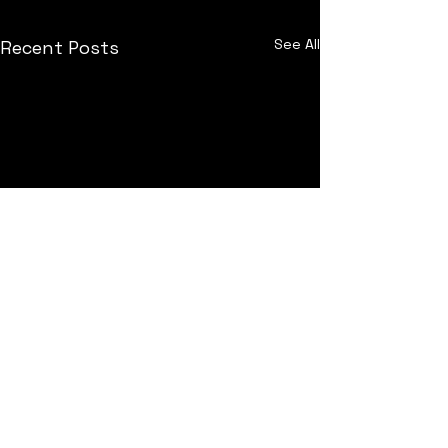
See All
Recent Posts