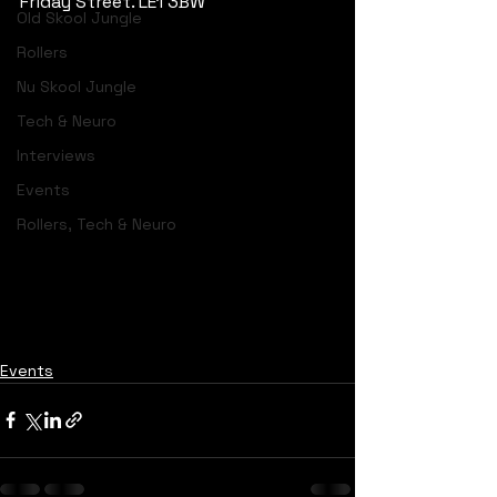
Friday Street. LE1 3BW
Old Skool Jungle
Rollers
Nu Skool Jungle
Tech & Neuro
Interviews
Events
Rollers, Tech & Neuro
Events