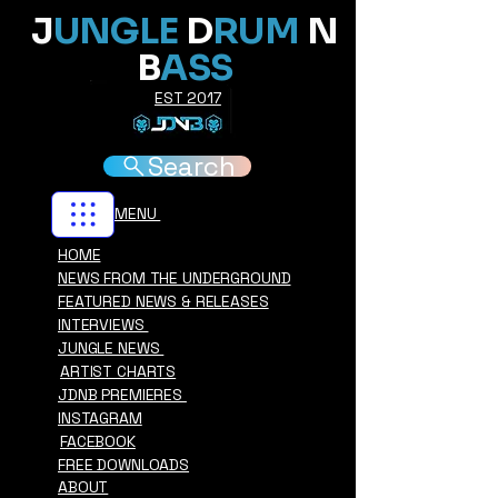
J
UNGLE
D
RUM
N
B
ASS
EST 2017
Search
MENU
HOME
NEWS FROM THE UNDERGROUND
FEATURED NEWS & RELEASES
INTERVIEWS
JUNGLE NEWS
ARTIST CHARTS
JDNB PREMIERES
INSTAGRAM
FACEBOOK
FREE DOWNLOADS
ABOUT