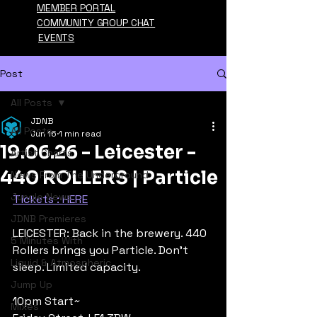
MEMBER PORTAL
COMMUNITY GROUP CHAT
EVENTS
Post
All Posts
JDNB
All Posts
Jun 16
1 min read
19.06.26 - Leicester -
Artist Charts
440 ROLLERS | Particle
News From The Underground
Jungle News
Tickets : HERE
JDNB Premieres
LEICESTER: Back in the brewery. 440 
5 Minutes With
Rollers brings you Particle. Don't 
Liquid & Atmospheric
sleep. Limited capacity.
Jump Up
10pm Start~
Mixes