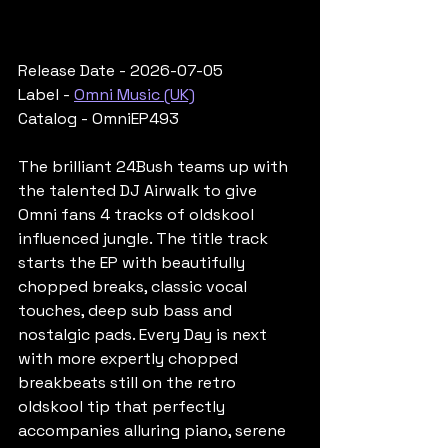
Release Date - 2026-07-05
Label - 
Omni Music (UK)
Catalog - OmniEP493
The brilliant 24Bush teams up with 
the talented DJ Airwalk to give 
Omni fans 4 tracks of oldskool 
influenced jungle. The title track 
starts the EP with beautifully 
chopped breaks, classic vocal 
touches, deep sub bass and 
nostalgic pads. Every Day is next 
with more expertly chopped 
breakbeats still on the retro 
oldskool tip that perfectly 
accompanies alluring piano, serene 