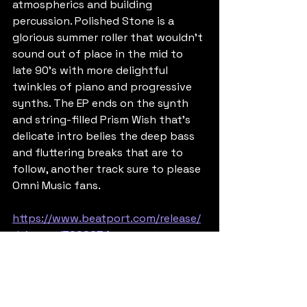
atmospherics and building 
percussion. Polished Stone is a 
glorious summer roller that wouldn't 
sound out of place in the mid to 
late 90's with more delightful 
twinkles of piano and progressive 
synths. The EP ends on the synth 
and string-filled Prism Wish that's 
delicate intro belies the deep bass 
and fluttering breaks that are to 
follow, another track sure to please 
Omni Music fans.
https://www.beatport.com/release/
daisy-ep/7009654
Posted by Dom B
Old Skool Jungle