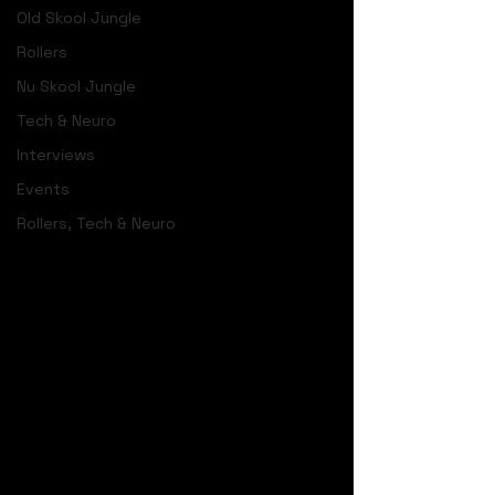
Old Skool Jungle
Rollers
Nu Skool Jungle
Tech & Neuro
Interviews
Events
Rollers, Tech & Neuro