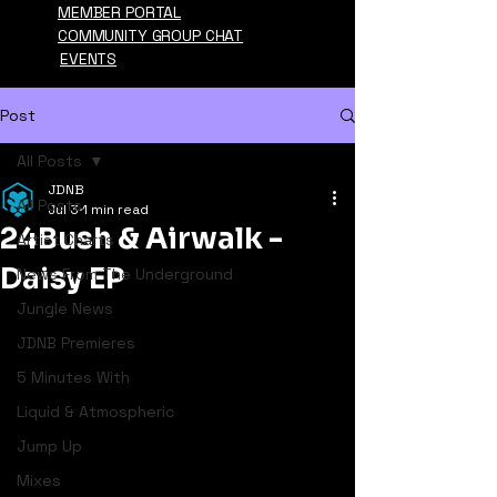
MEMBER PORTAL
COMMUNITY GROUP CHAT
EVENTS
Post
All Posts
JDNB
All Posts
Jul 3
1 min read
24Bush & Airwalk -
Artist Charts
Daisy EP
News From The Underground
Jungle News
JDNB Premieres
5 Minutes With
Liquid & Atmospheric
Jump Up
Mixes