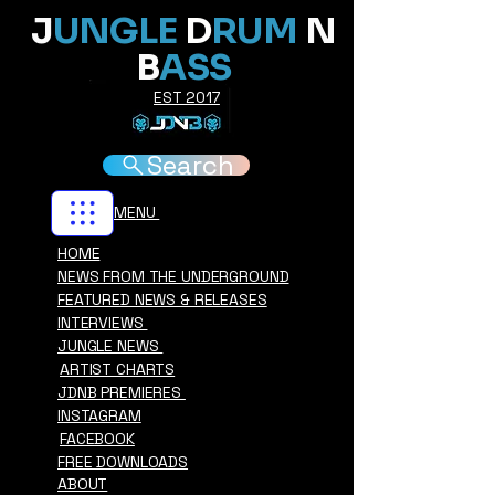
J
UNGLE
D
RUM
N
B
ASS
EST 2017
Search
MENU
HOME
NEWS FROM THE UNDERGROUND
FEATURED NEWS & RELEASES
INTERVIEWS
JUNGLE NEWS
ARTIST CHARTS
JDNB PREMIERES
INSTAGRAM
FACEBOOK
FREE DOWNLOADS
ABOUT