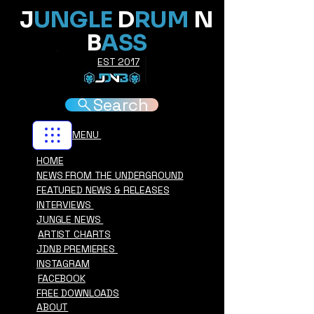
J
UNGLE
D
RUM
N
B
ASS
EST 2017
Search
MENU
HOME
NEWS FROM THE UNDERGROUND
FEATURED NEWS & RELEASES
INTERVIEWS
JUNGLE NEWS
ARTIST CHARTS
JDNB PREMIERES
INSTAGRAM
FACEBOOK
FREE DOWNLOADS
ABOUT