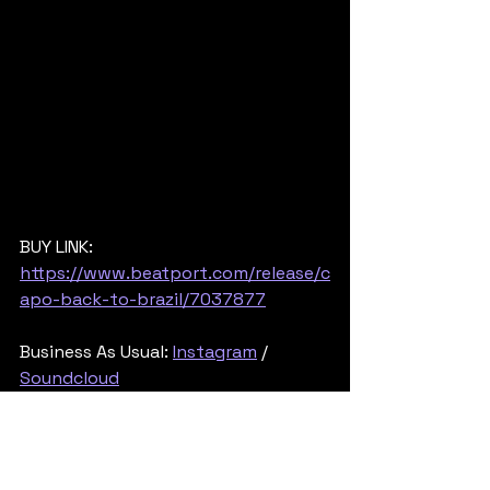
BUY LINK: 
https://www.beatport.com/release/c
apo-back-to-brazil/7037877
Business As Usual: 
Instagram
 / 
Soundcloud
Shogun Audio: 
Facebook
 / 
Instagram
/ 
Soundcloud
Posted By 
Rob745