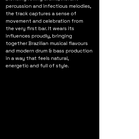
percussion and infectious melodies, 
the track captures a sense of 
movement and celebration from 
the very first bar. It wears its 
influences proudly, bringing 
together Brazilian musical flavours 
and modern drum & bass production 
in a way that feels natural, 
energetic and full of style.