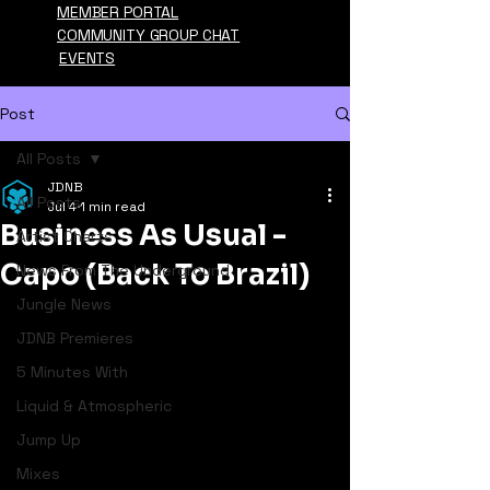
MEMBER PORTAL
COMMUNITY GROUP CHAT
EVENTS
Post
All Posts
JDNB
All Posts
Jul 4
1 min read
Business As Usual -
Artist Charts
Capo (Back To Brazil)
News From The Underground
Jungle News
JDNB Premieres
5 Minutes With
Liquid & Atmospheric
Jump Up
Mixes