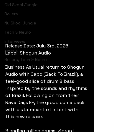
Old Skool Jungle
Rollers
Nu Skool Jungle
Tech & Neuro
Interviews
Release Date: July 3rd, 2026
Events
Label: Shogun Audio
Rollers, Tech & Neuro
Business As Usual return to Shogun 
Audio with Capo (Back To Brazil), a 
feel-good slice of drum & bass 
inspired by the sounds and rhythms 
of Brazil. Following on from their 
Rave Days EP, the group come back 
with a statement of intent with 
this new release.
Blending rolling drums, vibrant 