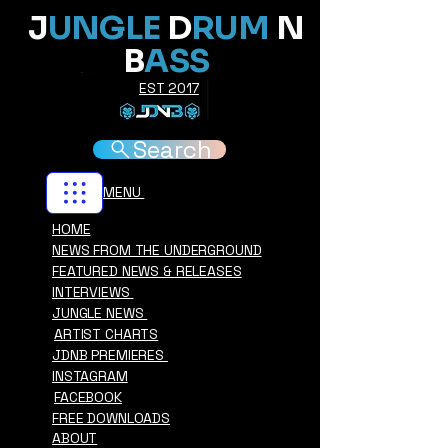
J
UNGLE
D
RUM
N
B
ASS
EST 2017
Search
MENU
HOME
NEWS FROM THE UNDERGROUND
FEATURED NEWS & RELEASES
INTERVIEWS
JUNGLE NEWS
ARTIST CHARTS
JDNB PREMIERES
INSTAGRAM
FACEBOOK
FREE DOWNLOADS
ABOUT