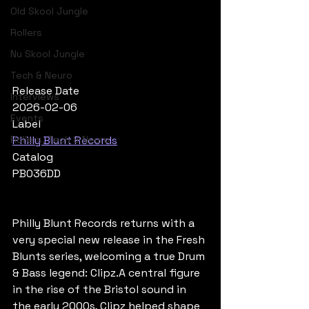
Old Skool Jungle
Rollers
Nu Skool Jungle
Tech & Neuro
Release Date
Interviews
2026-02-06
Events
Label
Rollers, Tech & Neuro
Philly Blunt Records
Catalog
PB036DD
Philly Blunt Records returns with a 
very special new release in the Fresh 
Blunts series, welcoming a true Drum 
& Bass legend: Clipz.A central figure 
in the rise of the Bristol sound in 
the early 2000s, Clipz helped shape 