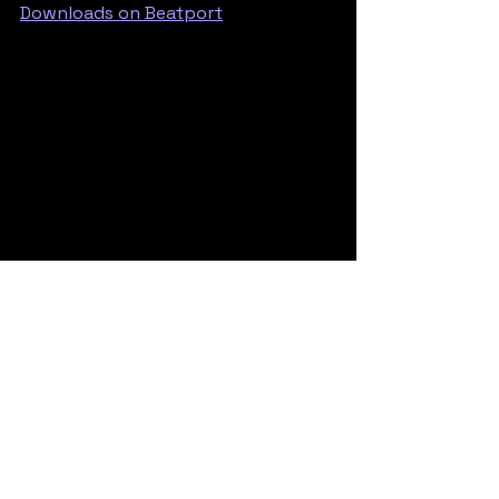
Downloads on Beatport