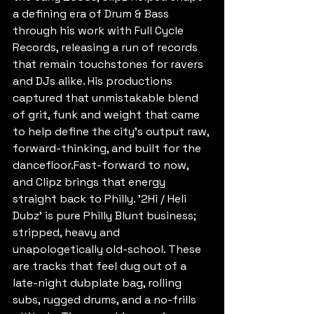
a defining era of Drum & Bass 
through his work with Full Cycle 
Records, releasing a run of records 
that remain touchstones for ravers 
and DJs alike. His productions 
captured that unmistakable blend 
of grit, funk and weight that came 
to help define the city's output raw, 
forward-thinking, and built for the 
dancefloor.Fast-forward to now, 
and Clipz brings that energy 
straight back to Philly. '2Hi / Heli 
Dubz' is pure Philly Blunt business; 
stripped, heavy and 
unapologetically old-school. These 
are tracks that feel dug out of a 
late-night dubplate bag, rolling 
subs, rugged drums, and a no-frills 