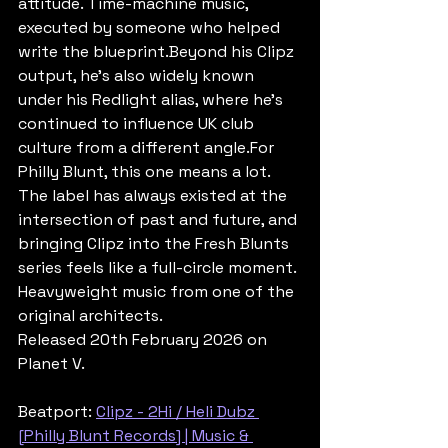
attitude. Time-machine music, 
executed by someone who helped 
write the blueprint.Beyond his Clipz 
output, he's also widely known 
under his Redlight alias, where he's 
continued to influence UK club 
culture from a different angle.For 
Philly Blunt, this one means a lot. 
The label has always existed at the 
intersection of past and future, and 
bringing Clipz into the Fresh Blunts 
series feels like a full-circle moment. 
Heavyweight music from one of the 
original architects.
Released 20th February 2026 on 
Planet V.
Beatport: 
Clipz - 2Hi / Heli Dubz 
[Philly Blunt Records] | Music & 