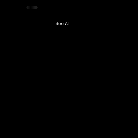
See All