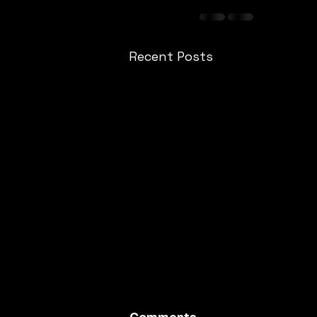
Recent Posts