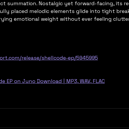
fect summation. Nostalgic yet forward-facing, its re
lly placed melodic elements glide into tight brea
rying emotional weight without ever feeling clutte
ort.com/release/shellcode-ep/5945995
ode EP on Juno Download | MP3, WAV, FLAC