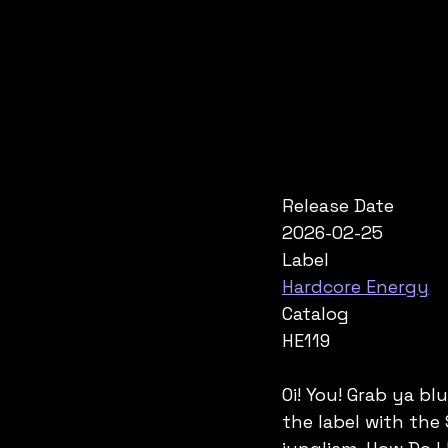
Release Date
2026-02-25
Label
Hardcore Energy
Catalog
HE119
Oi! You! Grab ya b
the label with the 