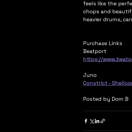
feels like the per
chops and beautifu
heavier drums, car
Purchase Links
Beatport
https://www.beatp
Juno
Constrict - Shellc
Posted by Dom B