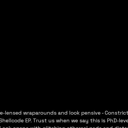
lue-lensed wraparounds and look pensive - Constric
Shellcode EP. Trust us when we say this is PhD-level