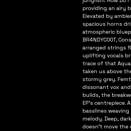
junglism. How Do I
providing an airy 
Elevated by ambient
spacious horns drif
atmospheric bluepr
BR4NDYCOOT, Const
arranged strings f
uplifting vocals br
trace of that Aquas
taken us above the
stormy grey. Femto
dissonant vox and 
builds, the breakw
EP's centrepiece. 
basslines weaving 
melody. Deep, dark
doesn't move the c