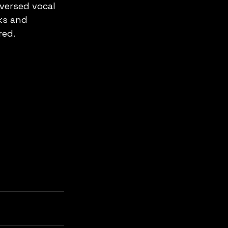
versed vocal 
ks and 
red.