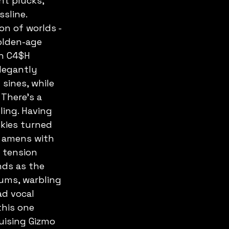
nt plucks, 
sline. 
on of worlds - 
golden-age 
n C4$H 
legantly 
sines, while 
 There's a 
ling. Having 
skies turned 
t amens with 
 tension 
nds as the 
ums, warbling 
d vocal 
this one 
uising Gizmo 