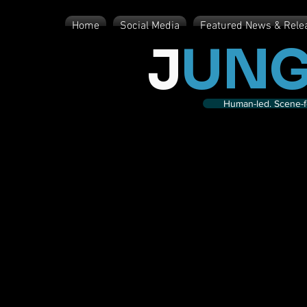
Home
Social Media
Featured News & Rele
J
UNG
Human-led. Scene-fe