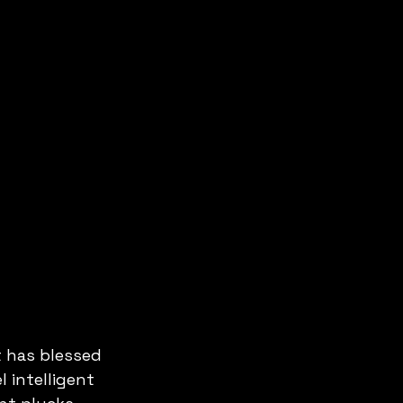
t has blessed 
 intelligent 