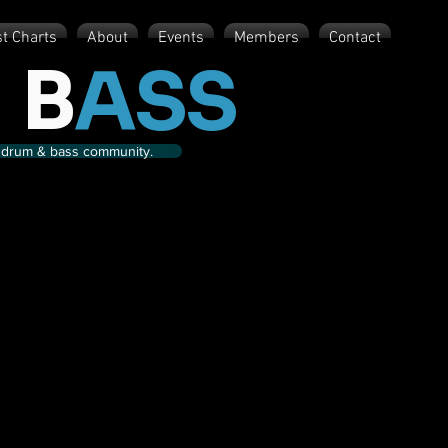
st Charts
About
Events
Members
Contact
 B
ASS
nd drum & bass community.