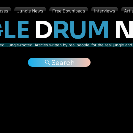
ases
Jungle News
Free Downloads
Interviews
Arti
LE
D
RUM
N
d. Jungle-rooted. Articles written by real people, for the real jungle a
Search