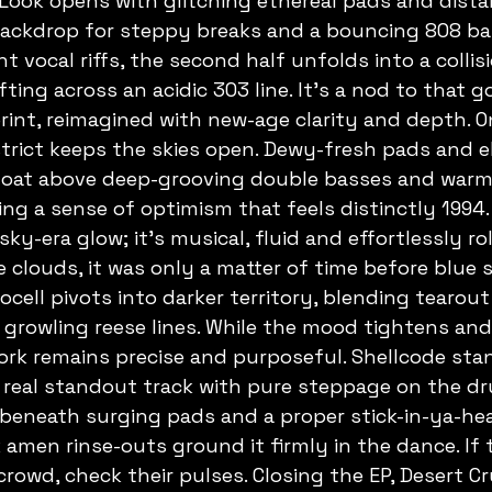
 Look opens with glitching ethereal pads and dista
backdrop for steppy breaks and a bouncing 808 bas
 vocal riffs, the second half unfolds into a collisi
ting across an acidic 303 line. It's a nod to that 
int, reimagined with new-age clarity and depth. O
rict keeps the skies open. Dewy-fresh pads and e
loat above deep-grooving double basses and warm 
ing a sense of optimism that feels distinctly 1994.
ky-era glow; it's musical, fluid and effortlessly rol
 clouds, it was only a matter of time before blue 
cell pivots into darker territory, blending tearou
growling reese lines. While the mood tightens and
ork remains precise and purposeful. Shellcode sta
A real standout track with pure steppage on the dr
beneath surging pads and a proper stick-in-ya-hea
 amen rinse-outs ground it firmly in the dance. If 
rowd, check their pulses. Closing the EP, Desert Cr