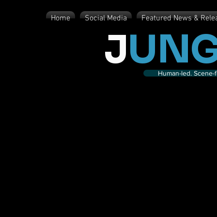
Home
Social Media
Featured News & Rele
J
UNG
Human-led. Scene-fe