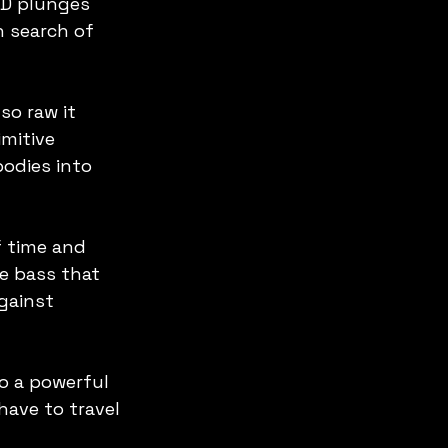
ED plunges 
n search of 
so raw it 
mitive 
odies into 
f time and 
e bass that 
gainst 
o a powerful 
ave to travel 