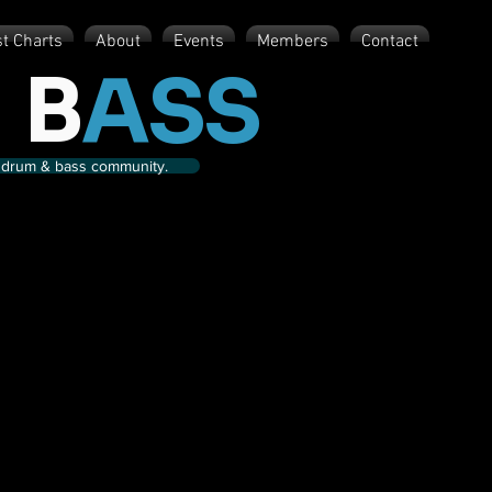
st Charts
About
Events
Members
Contact
 B
ASS
nd drum & bass community.