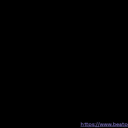
https://www.beatp