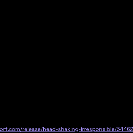
ort.com/release/head-shaking-irresponsible/5446