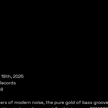
 18th, 2025
Records
48
ers of modern noise, the pure gold of bass grooves