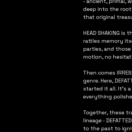
- ancient, primal,
deep into the root
that original treas
HEAD SHAKING is the
rattles memory its
parties, and thos
motion, no hesitati
Then comes IRRESPO
genre. Here, DEFAT
started it all. It'
everything polishe
Together, these tr
lineage - DEFATTE
to the past to ign