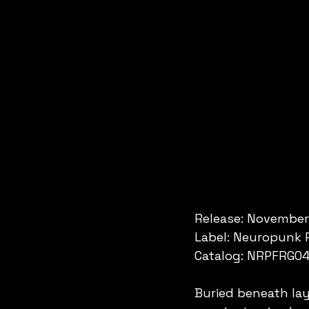
Release: November
Label: Neuropunk 
Catalog: NRPFRG0
Buried beneath lay