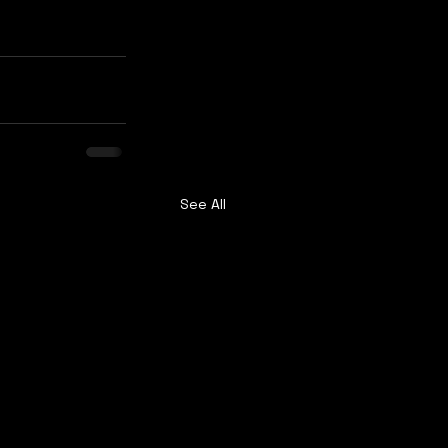
See All