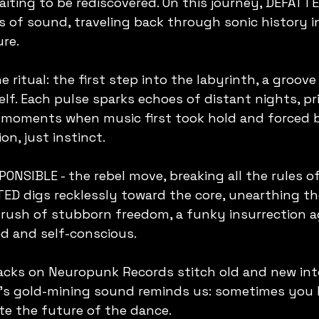
 waiting to be rediscovered. On this journey, DEFATT
s of sound, traveling back through sonic history i
ure.
 ritual: the first step into the labyrinth, a groove 
elf. Each pulse sparks echoes of distant nights, pri
e moments when music first took hold and forced b
on, just instinct.
NSIBLE - the rebel move, breaking all the rules o
TED digs recklessly toward the core, unearthing th
s a rush of stubborn freedom, a funky insurrection a
d and self-conscious.
acks on Neuropunk Records stitch old and new int
D’s gold-mining sound reminds us: sometimes you h
ite the future of the dance.