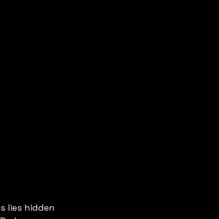
 lies hidden 