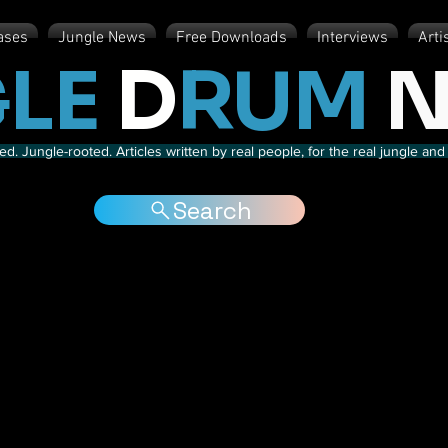
ases
Jungle News
Free Downloads
Interviews
Arti
LE
D
RUM
N
d. Jungle-rooted. Articles written by real people, for the real jungle a
Search