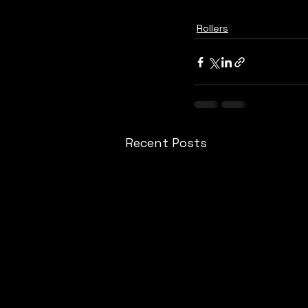
Rollers
Recent Posts