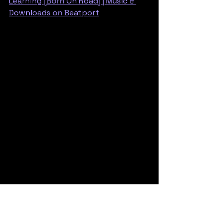
Learning [Born On Road] | Music & 
Downloads on Beatport