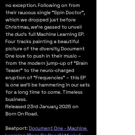
no exception. Following on from 
their raucous single “Spin Doctor”, 
which we dropped just before 
Christmas, we’re gassed to unveil 
the duo’s full Machine Learning EP. 
Four tracks painting a beautiful 
picture of the diversity Document 
One love to push in their music – 
from the modern jump-up of “Brain 
Teaser” to the neuro-charged 
eruption of “Frequencies” – this EP 
is one we’ll be hammering in our sets 
for a long time to come. Timeless 
business.
Released 23rd January 2025 on 
Born On Road.
Beatport: 
Document One - Machine 