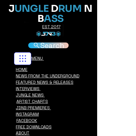
J
UNGLE
D
RUM
N
B
ASS
EST 2017
Search
MENU
HOME
NEWS FROM THE UNDERGROUND
FEATURED NEWS & RELEASES
INTERVIEWS
JUNGLE NEWS
ARTIST CHARTS
JDNB PREMIERES
INSTAGRAM
FACEBOOK
FREE DOWNLOADS
ABOUT