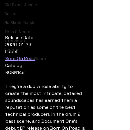
Old Skool Jungle
Rollers
Nu Skool Jungle
Tech & Neuro
Release Date
Interviews
2026-01-23
Events
Label
Born On Road
Rollers, Tech & Neuro
Catalog
BORN148
They’re a duo whose ability to 
create the most intricate, detailed 
soundscapes has earned them a 
reputation as some of the best 
technical producers in the drum & 
bass scene, and Document One’s 
debut EP release on Born On Road is 