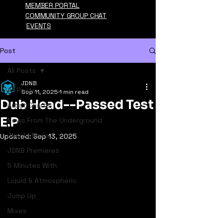
MEMBER PORTAL
COMMUNITY GROUP CHAT
EVENTS
Post
All Posts
JDNB
All Posts
Sep 11, 2025
1 min read
Dub Head--Passed Test
Artist Charts
E.P
News From The Underground
Jungle News
Updated:
Sep 13, 2025
JDNB Premieres
5 Minutes With
Liquid & Atmospheric
Jump Up
Mixes