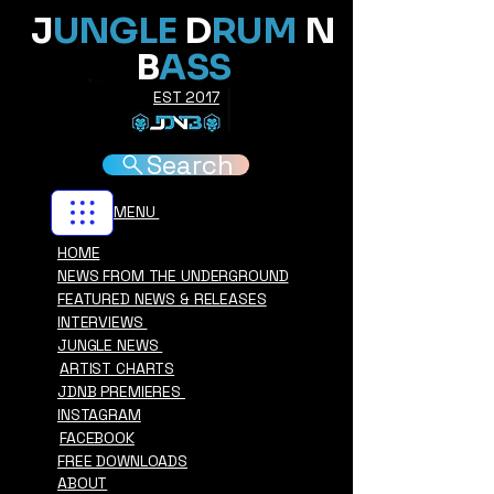
J
UNGLE
D
RUM
N
B
ASS
EST 2017
Search
MENU
HOME
NEWS FROM THE UNDERGROUND
FEATURED NEWS & RELEASES
INTERVIEWS
JUNGLE NEWS
ARTIST CHARTS
JDNB PREMIERES
INSTAGRAM
FACEBOOK
FREE DOWNLOADS
ABOUT