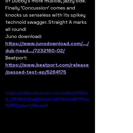
of Dubby's more musical, jazzy side. 
Finally 'Concussion' comes and 
knocks us senseless with its spikey 
technoid swagger. Straight A marks 
all round!
Juno download:
https://www.junodownload.com/.../
dub-head.../7232160-02/
Beatport:
https://www.beatport.com/release
/passed-test-ep/5264175
https://video.wixstatic.com/video/b5b9c
2_790692d5a42d42e0a5874b1cd67f50e
9/360p/mp4/file.mp4