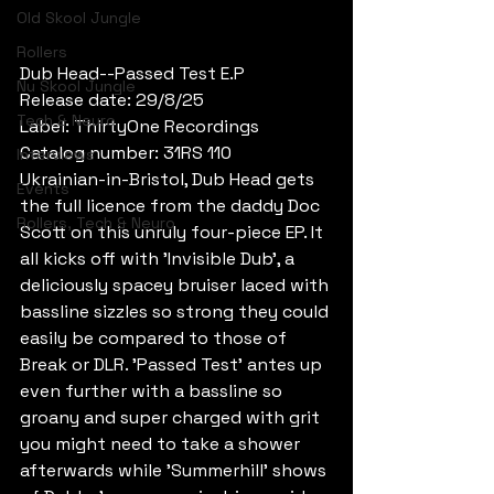
Old Skool Jungle
Rollers
Dub Head--Passed Test E.P
Nu Skool Jungle
Release date: 29/8/25
Tech & Neuro
Label: ThirtyOne Recordings
Catalog number: 31RS 110
Interviews
Ukrainian-in-Bristol, Dub Head gets 
Events
the full licence from the daddy Doc 
Rollers, Tech & Neuro
Scott on this unruly four-piece EP. It 
all kicks off with 'Invisible Dub', a 
deliciously spacey bruiser laced with 
bassline sizzles so strong they could 
easily be compared to those of 
Break or DLR. 'Passed Test' antes up 
even further with a bassline so 
groany and super charged with grit 
you might need to take a shower 
afterwards while 'Summerhill' shows 