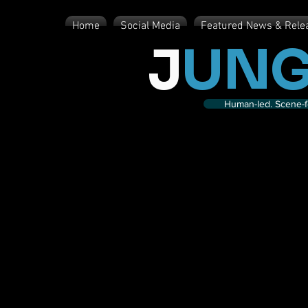
Home
Social Media
Featured News & Rele
J
UNG
Human-led. Scene-fe