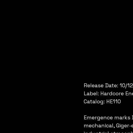
Release Date: 10/1
Label: Hardcore E
Catalog: HE110
Emergence marks Dr
mechanical, Giger-