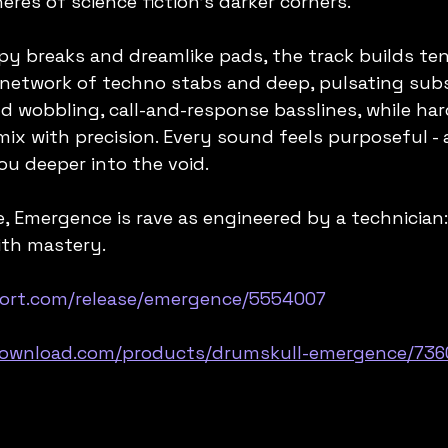
eres of science fiction's darker corners.
y breaks and dreamlike pads, the track builds ten
network of techno stabs and deep, pulsating subs
 wobbling, call-and-response basslines, while har
ix with precision. Every sound feels purposeful - as
ou deeper into the void.
e, Emergence is rave as engineered by a technician:
ith mastery.
port.com/release/emergence/5554007
download.com/products/drumskull-emergence/736