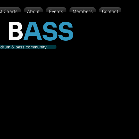
st Charts
About
Events
Members
Contact
 B
ASS
nd drum & bass community.