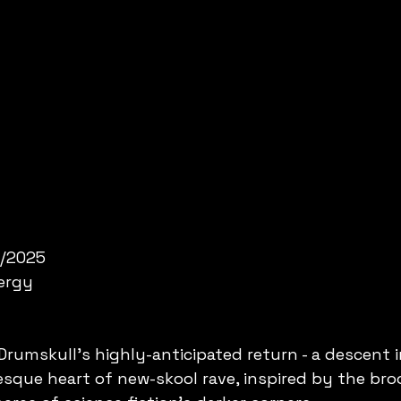
2/2025
nergy
umskull's highly-anticipated return - a descent i
esque heart of new-skool rave, inspired by the bro