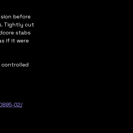
sion before 
. Tightly cut 
dcore stabs 
 if it were 
 controlled 
0895-02/