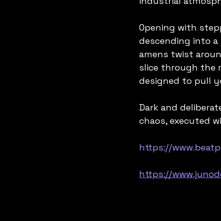
industrial atmosph
Opening with stepp
descending into a 
amens twist around
slice through the m
designed to pull y
Dark and deliberat
chaos, executed w
https://www.beat
https://www.juno