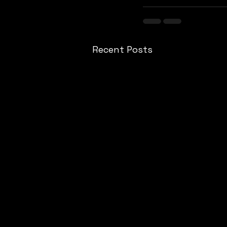
Recent Posts