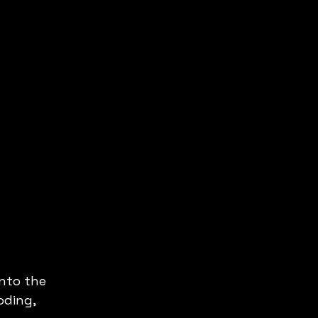
nto the 
oding, 