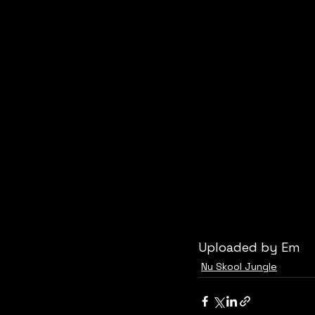
Uploaded by Em
Nu Skool Jungle