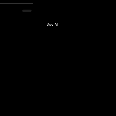
See All