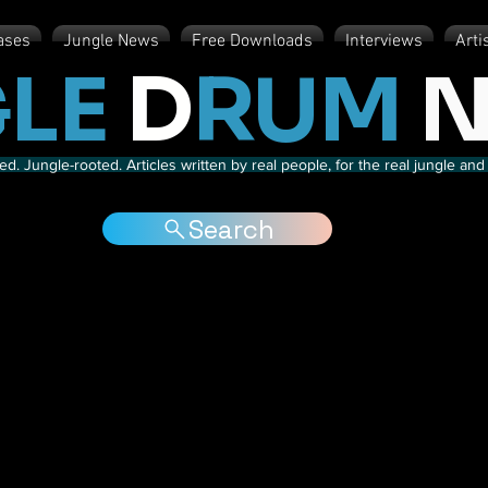
ases
Jungle News
Free Downloads
Interviews
Arti
LE
D
RUM
N
d. Jungle-rooted. Articles written by real people, for the real jungle a
Search