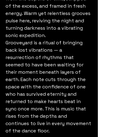
of the excess, and framed in fresh 
energy. Warm yet relentless grooves 
pulse here, reviving the night and 
turning darkness into a vibrating 
sonic expedition.
Grooveyard is a ritual of bringing 
back lost vibrations — a 
resurrection of rhythms that 
seemed to have been waiting for 
their moment beneath layers of 
earth. Each note cuts through the 
space with the confidence of one 
who has survived eternity and 
returned to make hearts beat in 
sync once more. This is music that 
rises from the depths and 
continues to live in every movement 
of the dance floor.