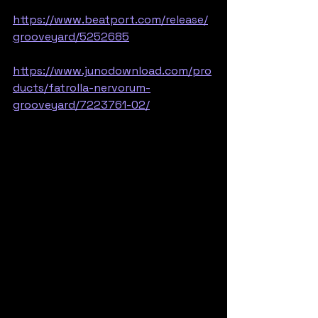
https://www.beatport.com/release/
grooveyard/5252685
https://www.junodownload.com/pro
ducts/fatrolla-nervorum-
grooveyard/7223761-02/