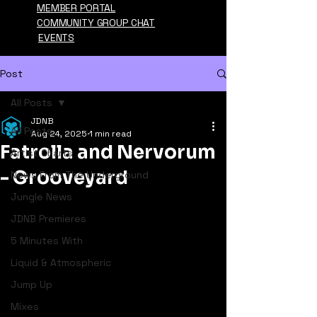
MEMBER PORTAL
COMMUNITY GROUP CHAT
EVENTS
Post
All Posts
JDNB
All Posts
Aug 24, 2025
1 min read
Fatrolla and Nervorum
Artist Charts
- Grooveyard
News From The Underground
Jungle News
JDNB Premieres
5 Minutes With
Liquid & Atmospheric
Jump Up
Mixes