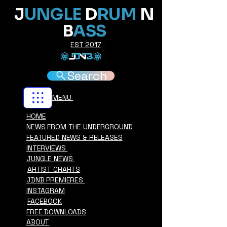
J
UNGLE
D
RUM
N
B
ASS
EST 2017
Search
MENU
HOME
NEWS FROM THE UNDERGROUND
FEATURED NEWS & RELEASES
INTERVIEWS
JUNGLE NEWS
ARTIST CHARTS
JDNB PREMIERES
INSTAGRAM
FACEBOOK
FREE DOWNLOADS
ABOUT