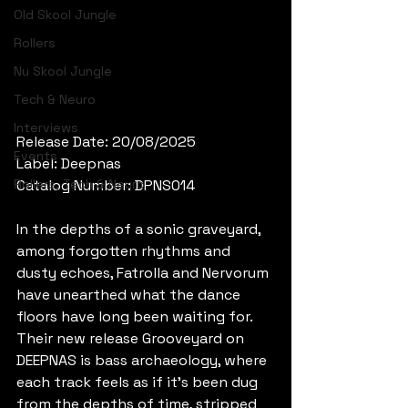
Old Skool Jungle
Rollers
Nu Skool Jungle
Tech & Neuro
Interviews
Release Date: 20/08/2025
Events
Label: Deepnas
Rollers, Tech & Neuro
Catalog Number: DPNS014
In the depths of a sonic graveyard, 
among forgotten rhythms and 
dusty echoes, Fatrolla and Nervorum 
have unearthed what the dance 
floors have long been waiting for. 
Their new release Grooveyard on 
DEEPNAS is bass archaeology, where 
each track feels as if it’s been dug 
from the depths of time, stripped 