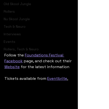
Old Skool Jungle
Rollers
Nu Skool Jungle
Tech & Neuro
Interviews
Events
Rollers, Tech & Neuro
Follow the 
Foundations Festival 
Facebook
 page, and check out their 
Website
 for the latest information
Tickets available from 
Eventbrite
.