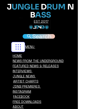
J
UNGLE
D
RUM
N
B
ASS
EST 2017
Search
MENU
HOME
NEWS FROM THE UNDERGROUND
FEATURED NEWS & RELEASES
INTERVIEWS
JUNGLE NEWS
ARTIST CHARTS
JDNB PREMIERES
INSTAGRAM
FACEBOOK
FREE DOWNLOADS
ABOUT