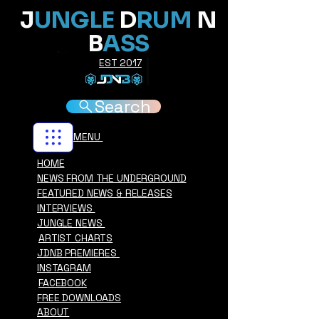
J
UNGLE
D
RUM
N
B
ASS
EST 2017
Search
MENU
HOME
NEWS FROM THE UNDERGROUND
FEATURED NEWS & RELEASES
INTERVIEWS
JUNGLE NEWS
ARTIST CHARTS
JDNB PREMIERES
INSTAGRAM
FACEBOOK
FREE DOWNLOADS
ABOUT