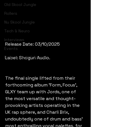
Old Skool Jungle
Rollers
Nu Skool Jungle
Tech & Neuro
Interviews
Release Date: 03/10/2025
Events
Rollers, Tech & Neuro
Label: Shogun Audio.
The final single lifted from their 
forthcoming album 'Form, Focus', 
GLXY team up with Jords, one of 
the most versatile and thought-
provoking artists operating in the 
UK rap sphere, and Charli Brix, 
undoubtedly one of drum and bass' 
most enthralling vocal palettes, for 