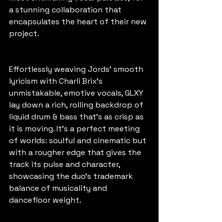
a stunning collaboration that 
encapsulates the heart of their new 
project.
Effortlessly weaving Jords’ smooth 
lyricism with Charli Brix’s 
unmistakable, emotive vocals, GLXY 
lay down a rich, rolling backdrop of 
liquid drum & bass that’s as crisp as 
it is moving. It’s a perfect meeting 
of worlds: soulful and cinematic but 
with a rougher edge that gives the 
track its pulse and character, 
showcasing the duo’s trademark 
balance of musicality and 
dancefloor weight.