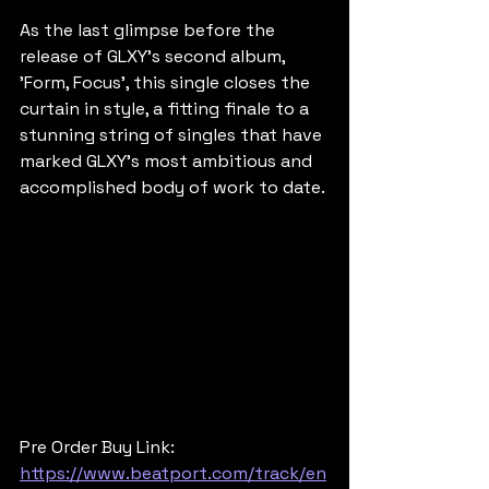
As the last glimpse before the 
release of GLXY's second album, 
'Form, Focus', this single closes the 
curtain in style, a fitting finale to a 
stunning string of singles that have 
marked GLXY’s most ambitious and 
accomplished body of work to date.
Pre Order Buy Link: 
https://www.beatport.com/track/en