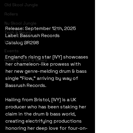
Old Skool Jungle
Rollers
Nu Skool Jungle
Release: September 12th, 2025
Tech & Neuro
Label: Bassrush Records
Interviews
Catalog BR298
Events
England's rising star [IVY] showcases 
Rollers, Tech & Neuro
her chameleon-like prowess with 
her new genre-melding drum & bass 
single "Flow," arriving by way of 
Bassrush Records.
Hailing from Bristol, [IVY] is a UK 
producer who has been staking her 
claim in the drum & bass world, 
creating electrifying productions 
honoring her deep love for four-on-