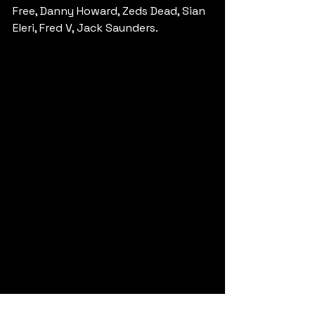
Free, Danny Howard, Zeds Dead, Sian 
Eleri, Fred V, Jack Saunders.