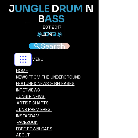
J
UNGLE
D
RUM
N
B
ASS
EST 2017
Search
MENU
HOME
NEWS FROM THE UNDERGROUND
FEATURED NEWS & RELEASES
INTERVIEWS
JUNGLE NEWS
ARTIST CHARTS
JDNB PREMIERES
INSTAGRAM
FACEBOOK
FREE DOWNLOADS
ABOUT