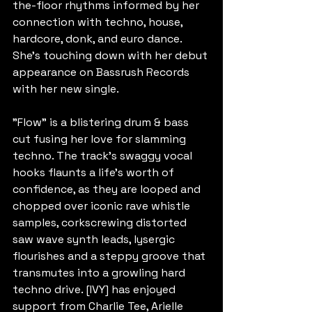
the-floor rhythms informed by her 
connection with techno, house, 
hardcore, donk, and euro dance. 
She's touching down with her debut 
appearance on Bassrush Records 
with her new single.
"Flow" is a blistering drum & bass 
cut fusing her love for slamming 
techno. The track's swaggy vocal 
hooks flaunts a life's worth of 
confidence, as they are looped and 
chopped over iconic rave whistle 
samples, corkscrewing distorted 
saw wave synth leads, lysergic 
flourishes and a steppy groove that 
transmutes into a growling hard 
techno drive. [IVY] has enjoyed 
support from Charlie Tee, Arielle 