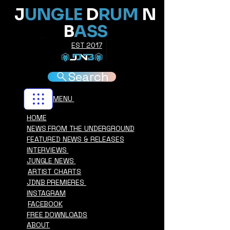
J
UNGLE
D
RUM
N
B
ASS
EST 2017
Search
MENU
HOME
NEWS FROM THE UNDERGROUND
FEATURED NEWS & RELEASES
INTERVIEWS
JUNGLE NEWS
ARTIST CHARTS
JDNB PREMIERES
INSTAGRAM
FACEBOOK
FREE DOWNLOADS
ABOUT