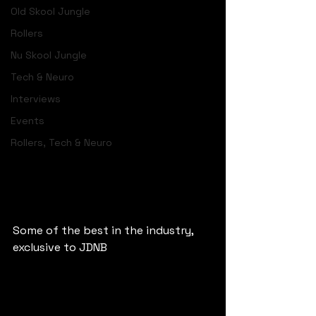
Old Skool Jungle
Rollers
Nu Skool Jungle
Tech & Neuro
Interviews
Events
Rollers, Tech & Neuro
Some of the best in the industry, 
exclusive to JDNB