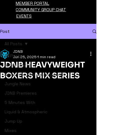
MEMBER PORTAL
COMMUNITY GROUP CHAT
EVENTS
Post
All Posts
JDNB
All Posts
Jun 25, 2025
1 min read
JDNB HEAVYWEIGHT
Artist Charts
BOXERS MIX SERIES
News From The Underground
Jungle News
JDNB Premieres
5 Minutes With
Liquid & Atmospheric
Jump Up
Mixes