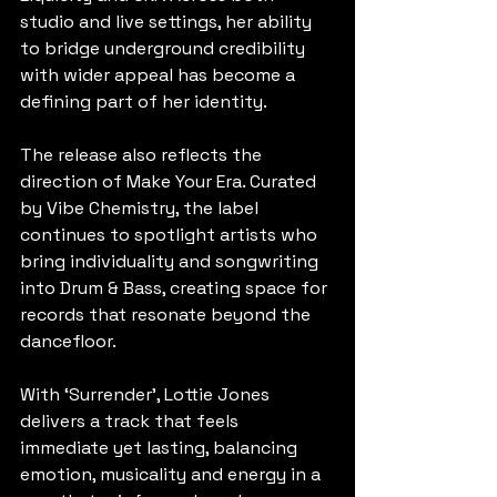
studio and live settings, her ability 
to bridge underground credibility 
with wider appeal has become a 
defining part of her identity.
The release also reflects the 
direction of Make Your Era. Curated 
by Vibe Chemistry, the label 
continues to spotlight artists who 
bring individuality and songwriting 
into Drum & Bass, creating space for 
records that resonate beyond the 
dancefloor.
With ‘Surrender’, Lottie Jones 
delivers a track that feels 
immediate yet lasting, balancing 
emotion, musicality and energy in a 