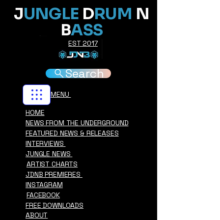
J
UNGLE
D
RUM
N
B
ASS
EST 2017
Search
MENU
HOME
NEWS FROM THE UNDERGROUND
FEATURED NEWS & RELEASES
INTERVIEWS
JUNGLE NEWS
ARTIST CHARTS
JDNB PREMIERES
INSTAGRAM
FACEBOOK
FREE DOWNLOADS
ABOUT