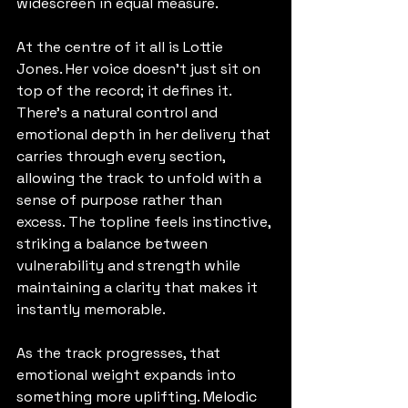
widescreen in equal measure.
At the centre of it all is Lottie 
Jones. Her voice doesn’t just sit on 
top of the record; it defines it. 
There’s a natural control and 
emotional depth in her delivery that 
carries through every section, 
allowing the track to unfold with a 
sense of purpose rather than 
excess. The topline feels instinctive, 
striking a balance between 
vulnerability and strength while 
maintaining a clarity that makes it 
instantly memorable.
As the track progresses, that 
emotional weight expands into 
something more uplifting. Melodic 