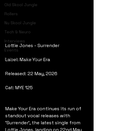
Old Skool Jungle
Rollers
Nu Skool Jungle
Tech & Neuro
Interviews
Lottie Jones - Surrender
Events
Rollers, Tech & Neuro
Label: Make Your Era
Released: 22 May, 2026
Cat: MYE 125
Make Your Era continues its run of 
standout vocal releases with 
‘Surrender’, the latest single from 
Lottie Jones, landing on 22nd May 