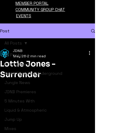
MEMBER PORTAL
COMMUNITY GROUP CHAT
EVENTS
Post
All Posts
JDNB
All Posts
May 26
2 min read
Lottie Jones -
Artist Charts
Surrender
News From The Underground
Jungle News
JDNB Premieres
5 Minutes With
Liquid & Atmospheric
Jump Up
Mixes