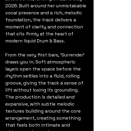
2026. Built around her unmistakable 
vocal presence and a rich, melodic 
foundation, the track delivers a 
moment of clarity and connection 
that sits firmly at the heart of 
modern liquid Drum & Bass. 
From the very first bars, ‘Surrender’ 
draws you in. Soft atmospheric 
layers open the space before the 
rhythm settles into a fluid, rolling 
groove, giving the track a sense of 
lift without losing its grounding. 
The production is detailed and 
expansive, with subtle melodic 
textures building around the core 
arrangement, creating something 
that feels both intimate and 