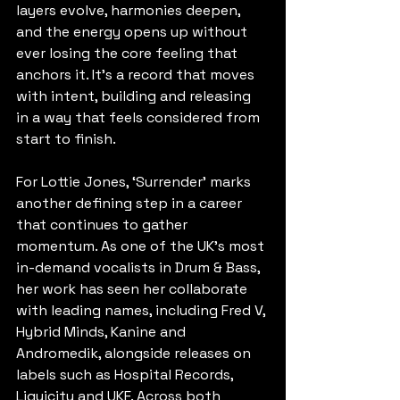
layers evolve, harmonies deepen, 
and the energy opens up without 
ever losing the core feeling that 
anchors it. It’s a record that moves 
with intent, building and releasing 
in a way that feels considered from 
start to finish.
For Lottie Jones, ‘Surrender’ marks 
another defining step in a career 
that continues to gather 
momentum. As one of the UK’s most 
in-demand vocalists in Drum & Bass, 
her work has seen her collaborate 
with leading names, including Fred V, 
Hybrid Minds, Kanine and 
Andromedik, alongside releases on 
labels such as Hospital Records, 
Liquicity and UKF. Across both 