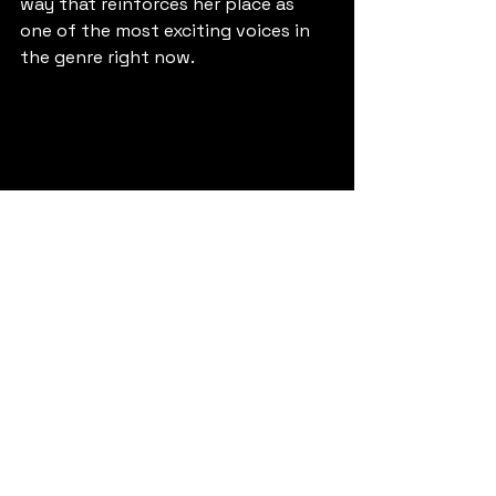
way that reinforces her place as 
one of the most exciting voices in 
the genre right now.
Buy Link: 
https://cygnusmusic.link/qddrdre
.