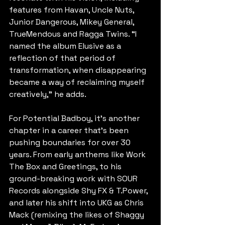
features from Havan, Uncle Nuts, 
Junior Dangerous, Mikey General, 
TrueMendous and Ragga Twins. “I 
named the album Elusive as a 
reflection of that period of 
transformation, when disappearing 
became a way of reclaiming myself 
creatively,” he adds.
For Potential Badboy, it’s another 
chapter in a career that’s been 
pushing boundaries for over 30 
years. From early anthems like Work 
The Box and Greetings, to his 
ground-breaking work with SOUR 
Records alongside Shy FX & T.Power, 
and later his shift into UKG as Chris 
Mack (remixing the likes of Shaggy 