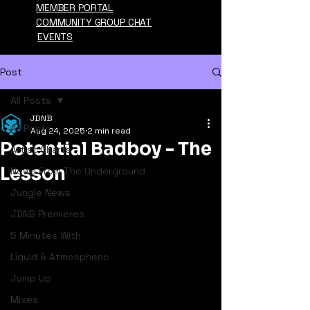
MEMBER PORTAL
COMMUNITY GROUP CHAT
EVENTS
Post
All Posts
JDNB
All Posts
Aug 24, 2025
2 min read
Potential Badboy - The
Artist Charts
Lesson
News From The Underground
Jungle News
JDNB Premieres
5 Minutes With
Liquid & Atmospheric
Jump Up
Mixes