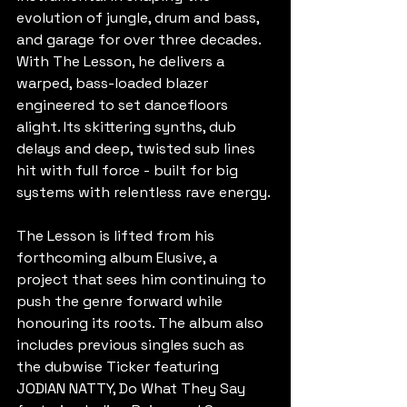
evolution of jungle, drum and bass, 
and garage for over three decades. 
With The Lesson, he delivers a 
warped, bass-loaded blazer 
engineered to set dancefloors 
alight. Its skittering synths, dub 
delays and deep, twisted sub lines 
hit with full force - built for big 
systems with relentless rave energy.
The Lesson is lifted from his 
forthcoming album Elusive, a 
project that sees him continuing to 
push the genre forward while 
honouring its roots. The album also 
includes previous singles such as 
the dubwise Ticker featuring 
JODIAN NATTY, Do What They Say 