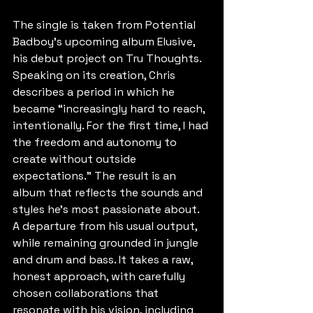
The single is taken from Potential 
Badboy’s upcoming album Elusive, 
his debut project on Tru Thoughts. 
Speaking on its creation, Chris 
describes a period in which he 
became “increasingly hard to reach, 
intentionally. For the first time, I had 
the freedom and autonomy to 
create without outside 
expectations.” The result is an 
album that reflects the sounds and 
styles he’s most passionate about. 
A departure from his usual output, 
while remaining grounded in jungle 
and drum and bass. It takes a raw, 
honest approach, with carefully 
chosen collaborations that 
resonate with his vision, including 