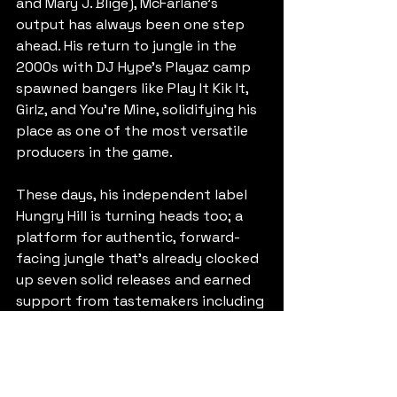
and Mary J. Blige), McFarlane’s 
output has always been one step 
ahead. His return to jungle in the 
2000s with DJ Hype’s Playaz camp 
spawned bangers like Play It Kik It, 
Girlz, and You’re Mine, solidifying his 
place as one of the most versatile 
producers in the game.
These days, his independent label 
Hungry Hill is turning heads too; a 
platform for authentic, forward-
facing jungle that’s already clocked 
up seven solid releases and earned 
support from tastemakers including 
Ray Keith, Molly Collins, Jamie 
Rodigan, Don Letts and Charlie Tee.
https://www.beatport.com/release/t