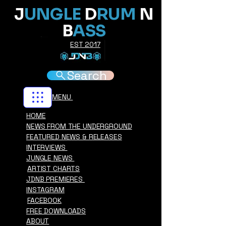
J
UNGLE
D
RUM
N
B
ASS
EST 2017
Search
MENU
HOME
NEWS FROM THE UNDERGROUND
FEATURED NEWS & RELEASES
INTERVIEWS
JUNGLE NEWS
ARTIST CHARTS
JDNB PREMIERES
INSTAGRAM
FACEBOOK
FREE DOWNLOADS
ABOUT