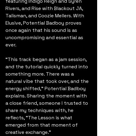
featuring Indigo Reign and Syren 
Rivers, and Rise with Blackout JA, 
Talisman, and Coozie Mellers. With 
Elusive, Potential Badboy proves 
once again that his sound is as 
uncompromising and essential as 
ever.
“This track began as a jam session, 
and the tutorial quickly turned into 
something more. There was a 
natural vibe that took over, and the 
energy shifted,” Potential Badboy 
explains. Sharing the moment with 
a close friend, someone I trusted to 
share my techniques with, he 
reflects, “The Lesson is what 
emerged from that moment of 
creative exchange.”