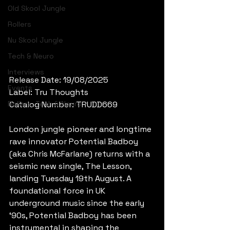
Old Skool Jungle
Rollers
Nu Skool Jungle
Tech & Neuro
Interviews
Release Date: 19/08/2025
Events
Label: Tru Thoughts
Rollers, Tech & Neuro
Catalog Number: TRUDD669
London jungle pioneer and longtime 
rave innovator Potential Badboy 
(aka Chris McFarlane) returns with a 
seismic new single, The Lesson, 
landing Tuesday 19th August. A 
foundational force in UK 
underground music since the early 
‘90s, Potential Badboy has been 
instrumental in shaping the 