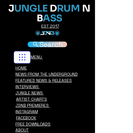
J
UNGLE
D
RUM
N
B
ASS
EST 2017
Search
MENU
HOME
NEWS FROM THE UNDERGROUND
FEATURED NEWS & RELEASES
INTERVIEWS
JUNGLE NEWS
ARTIST CHARTS
JDNB PREMIERES
INSTAGRAM
FACEBOOK
FREE DOWNLOADS
ABOUT