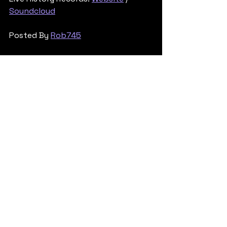
Soundcloud
Posted By 
Rob745
Tech & Neuro
See All
Recent Posts