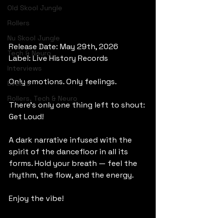
Old Skool Jungle
Rollers
Nu Skool Jungle
Release Date: May 29th, 2026
Tech & Neuro
Label: Live History Records
Interviews
Only emotions. Only feelings.
Events
Rollers, Tech & Neuro
There’s only one thing left to shout: 
Get Loud!
A dark narrative infused with the 
spirit of the dancefloor in all its 
forms. Hold your breath — feel the 
rhythm, the flow, and the energy.
Enjoy the vibe!