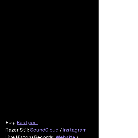
Buy: 
Beatport
Razer Stil: 
SoundCloud
 / 
Instagram
Live History Records: 
Website
 / 