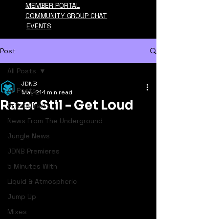
MEMBER PORTAL
COMMUNITY GROUP CHAT
EVENTS
Post
All Posts
JDNB
All Posts
May 21
1 min read
Razer Stil - Get Loud
Artist Charts
News From The Underground
Jungle News
JDNB Premieres
5 Minutes With
Liquid & Atmospheric
Jump Up
Mixes