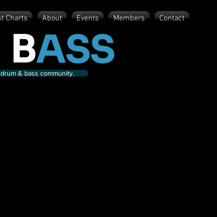
st Charts
About
Events
Members
Contact
 B
ASS
nd drum & bass community.