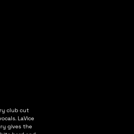
ry club cut 
ocals. LaVice 
ry gives the 