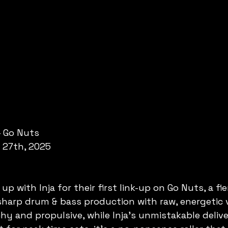
- Go Nuts
 27th, 2025
p with Inja for their first link-up on Go Nuts, a fie
sharp drum & bass production with raw, energetic v
y and propulsive, while Inja’s unmistakable delive