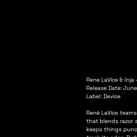
Rene LaVice & Inja 
Release Date: June
Label: Device
René LaVice teams u
that blends razor 
keeps things punch