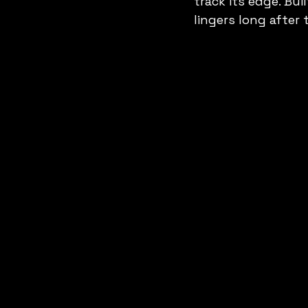
track its edge. Bui
lingers long after 