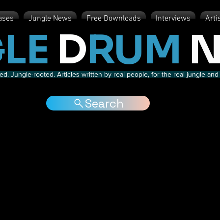
ases
Jungle News
Free Downloads
Interviews
Arti
LE
D
RUM
N
d. Jungle-rooted. Articles written by real people, for the real jungle a
Search