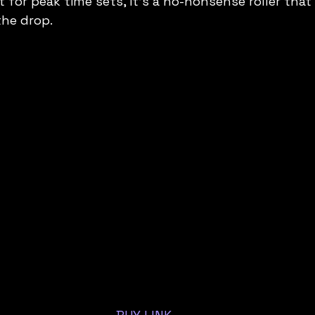
lt for peak time sets, it’s a no-nonsense roller that
the drop.