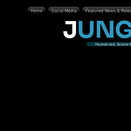
Home
Social Media
Featured News & Rele
J
UNG
Human-led. Scene-fe