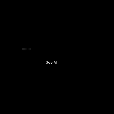
See All