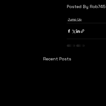
Posted By Rob745
Jump Up
Recent Posts