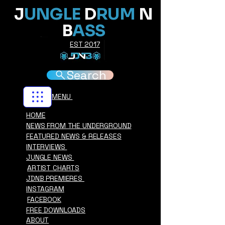
J
UNGLE
D
RUM
N
B
ASS
EST 2017
Search
MENU
HOME
NEWS FROM THE UNDERGROUND
FEATURED NEWS & RELEASES
INTERVIEWS
JUNGLE NEWS
ARTIST CHARTS
JDNB PREMIERES
INSTAGRAM
FACEBOOK
FREE DOWNLOADS
ABOUT