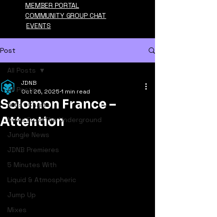
MEMBER PORTAL
COMMUNITY GROUP CHAT
EVENTS
Post
All Posts
JDNB
All Posts
Oct 26, 2025
1 min read
Solomon France –
Artist Charts
Attention
News From The Underground
Jungle News
JDNB Premieres
5 Minutes With
Liquid & Atmospheric
Jump Up
Mixes