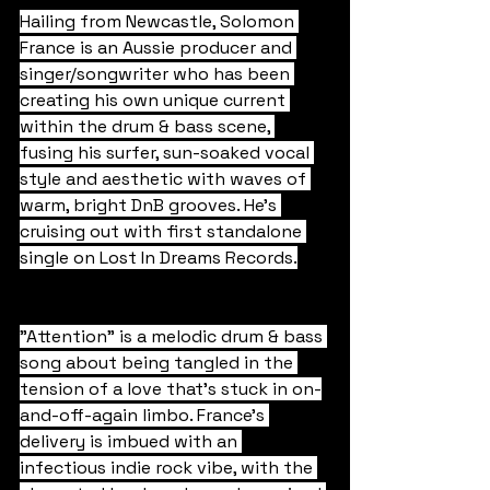
Hailing from Newcastle, Solomon 
France is an Aussie producer and 
singer/songwriter who has been 
creating his own unique current 
within the drum & bass scene, 
fusing his surfer, sun-soaked vocal 
style and aesthetic with waves of 
warm, bright DnB grooves. He's 
cruising out with first standalone 
single on Lost In Dreams Records.
"Attention" is a melodic drum & bass 
song about being tangled in the 
tension of a love that's stuck in on-
and-off-again limbo. France's 
delivery is imbued with an 
infectious indie rock vibe, with the 