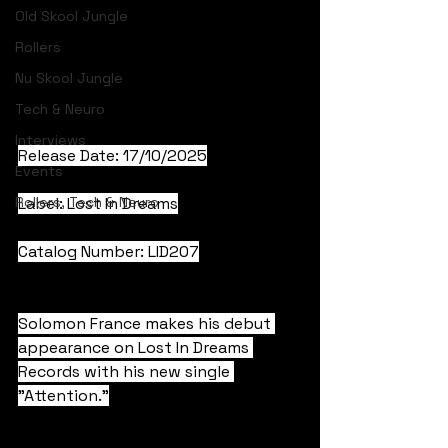
Old Skool Jungle
Rollers
Nu Skool Jungle
Tech & Neuro
Interviews
Release Date: 17/10/2025
Events
Rollers, Tech & Neuro
Label: Lost In Dreams
Catalog Number: LID207
Solomon France makes his debut 
appearance on Lost In Dreams 
Records with his new single 
"Attention."