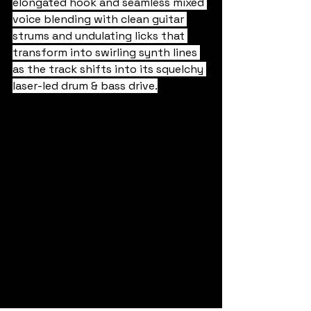
elongated hook and seamless mixed 
voice blending with clean guitar 
strums and undulating licks that 
transform into swirling synth lines 
as the track shifts into its squelchy 
laser-led drum & bass drive.