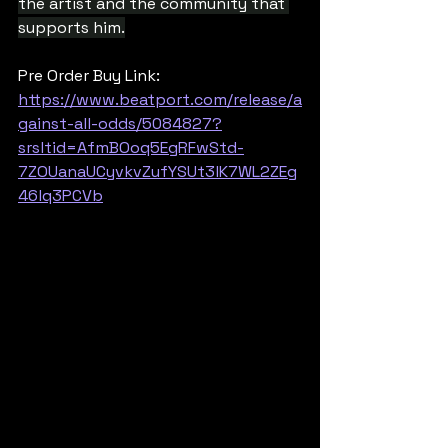
the artist and the community that 
supports him.
Pre Order Buy Link: 
https://www.beatport.com/release/a
gainst-all-odds/5084827?
srsltid=AfmBOoq5EgRFwStd-
7ZOUanaUCyvkvZufYSUt3lK7WL2ZEg
46lq3PCVb