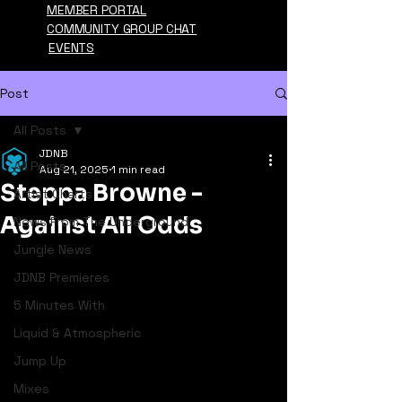
MEMBER PORTAL
COMMUNITY GROUP CHAT
EVENTS
Post
All Posts
JDNB
All Posts
Aug 21, 2025
1 min read
Steppa Browne -
Artist Charts
Against All Odds
News From The Underground
Jungle News
JDNB Premieres
5 Minutes With
Liquid & Atmospheric
Jump Up
Mixes