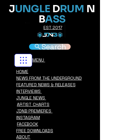
J
UNGLE
D
RUM
N
B
ASS
EST 2017
Search
MENU
HOME
NEWS FROM THE UNDERGROUND
FEATURED NEWS & RELEASES
INTERVIEWS
JUNGLE NEWS
ARTIST CHARTS
JDNB PREMIERES
INSTAGRAM
FACEBOOK
FREE DOWNLOADS
ABOUT