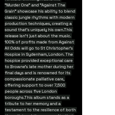
"Murder One" and "Against The 
Grain" showcase his ability to blend 
classic jungle rhythms with modern 
production techniques, creating a 
sound that's uniquely his own.This 
release isn't just about the music. 
100% of profits made from Against 
All Odds will go to St Christopher's 
Hospice in Sydenham, London. The 
hospice provided exceptional care 
to Browne's late mother during her 
final days and is renowned for its 
compassionate palliative care, 
offering support to over 7,500 
people across five London 
boroughs.This album stands as a 
tribute to her memory and a 
testament to the resilience of both 