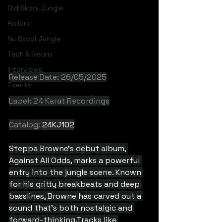
Old Skool Jungle
Rollers
Nu Skool Jungle
Tech & Neuro
Interviews
Release Date: 26/05/2025
Events
Rollers, Tech & Neuro
Label: 24 Karat Recordings
Catalog: 
24KJ102
Steppa Browne's debut album, 
Against All Odds, marks a powerful 
entry into the jungle scene. Known 
for his gritty breakbeats and deep 
basslines, Browne has carved out a 
sound that's both nostalgic and 
forward-thinking.Tracks like 