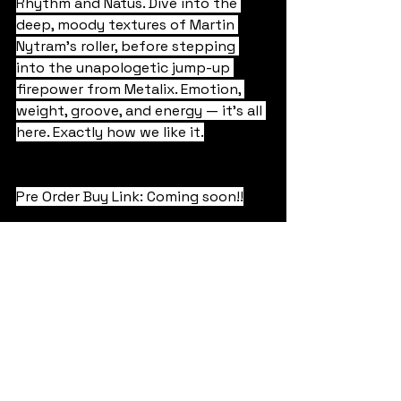
Rhythm and Natus. Dive into the 
deep, moody textures of Martin 
Nytram’s roller, before stepping 
into the unapologetic jump-up 
firepower from Metalix. Emotion, 
weight, groove, and energy — it’s all 
here. Exactly how we like it.
Pre Order Buy Link: Coming soon!!
Liquid & Atmospheric
Jump Up
Rollers