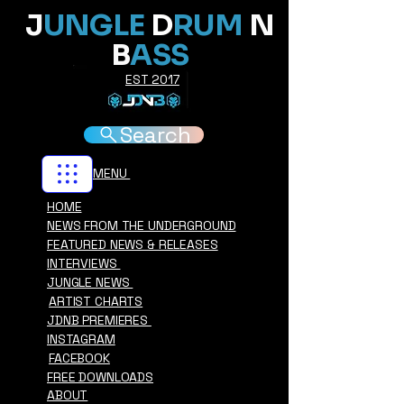
J
UNGLE
D
RUM
N
B
ASS
EST 2017
Search
MENU
HOME
NEWS FROM THE UNDERGROUND
FEATURED NEWS & RELEASES
INTERVIEWS
JUNGLE NEWS
ARTIST CHARTS
JDNB PREMIERES
INSTAGRAM
FACEBOOK
FREE DOWNLOADS
ABOUT