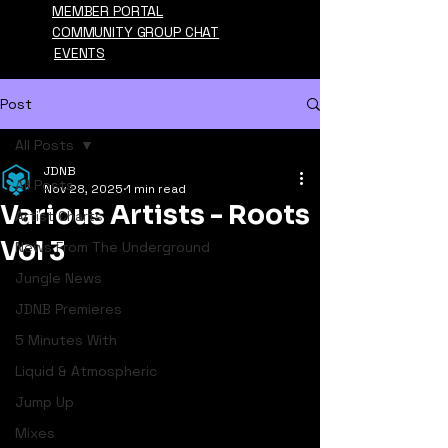
MEMBER PORTAL
COMMUNITY GROUP CHAT
EVENTS
Post
All Posts
JDNB
All Posts
Nov 28, 2025
1 min read
Various Artists - Roots
Artist Charts
Vol 3
News From The Underground
Jungle News
JDNB Premieres
5 Minutes With
Liquid & Atmospheric
Jump Up
Mixes