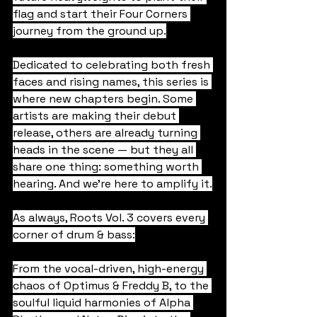
flag and start their Four Corners 
journey from the ground up.
Dedicated to celebrating both fresh 
faces and rising names, this series is 
where new chapters begin. Some 
artists are making their debut 
release, others are already turning 
heads in the scene — but they all 
share one thing: something worth 
hearing. And we're here to amplify it.
As always, Roots Vol. 3 covers every 
corner of drum & bass:
From the vocal-driven, high-energy 
chaos of Optimus & Freddy B, to the 
soulful liquid harmonies of Alpha 