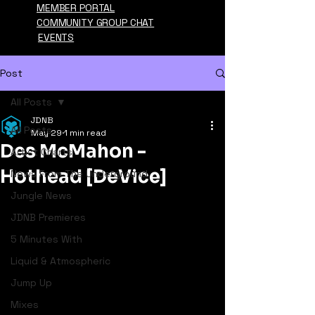
MEMBER PORTAL
COMMUNITY GROUP CHAT
EVENTS
Post
All Posts
JDNB
All Posts
May 29
1 min read
Des McMahon -
Artist Charts
Hothead [DeVice]
News From The Underground
Jungle News
JDNB Premieres
5 Minutes With
Liquid & Atmospheric
Jump Up
Mixes