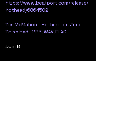
https://www.beatport.com/release/
hothead/6864502
Des McMahon - Hothead on Juno 
Download | MP3, WAV, FLAC
Dom B
Rollers
Jump Up
See All
Recent Posts