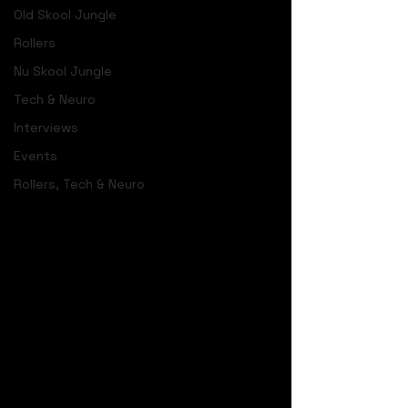
Old Skool Jungle
Rollers
Nu Skool Jungle
Tech & Neuro
Interviews
Events
Rollers, Tech & Neuro