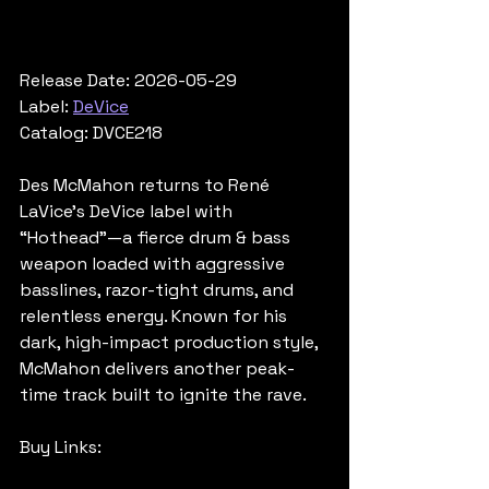
Release Date: 2026-05-29
Label: 
DeVice
Catalog: DVCE218
Des McMahon returns to René 
LaVice’s DeVice label with 
“Hothead”—a fierce drum & bass 
weapon loaded with aggressive 
basslines, razor-tight drums, and 
relentless energy. Known for his 
dark, high-impact production style, 
McMahon delivers another peak-
time track built to ignite the rave.
Buy Links: