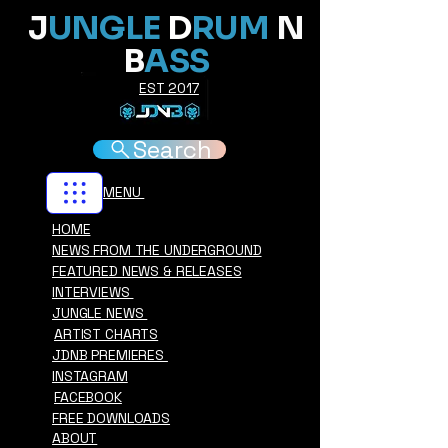
J
UNGLE
D
RUM
N
B
ASS
EST 2017
Search
MENU
HOME
NEWS FROM THE UNDERGROUND
FEATURED NEWS & RELEASES
INTERVIEWS
JUNGLE NEWS
ARTIST CHARTS
JDNB PREMIERES
INSTAGRAM
FACEBOOK
FREE DOWNLOADS
ABOUT