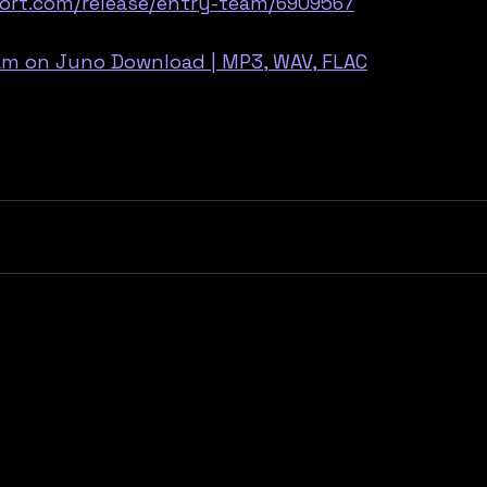
ort.com/release/entry-team/6909567
eam on Juno Download | MP3, WAV, FLAC