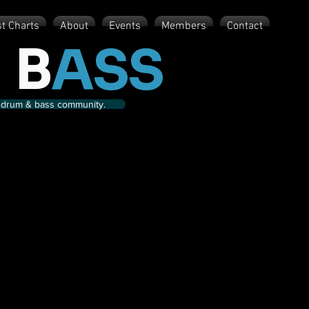
st Charts
About
Events
Members
Contact
 B
ASS
nd drum & bass community.