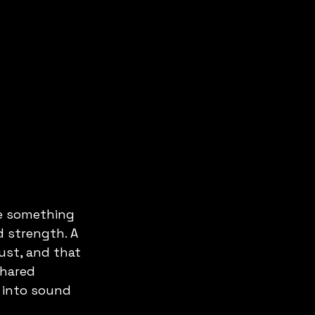
e something 
d strength. A 
ust, and that 
shared 
 into sound 