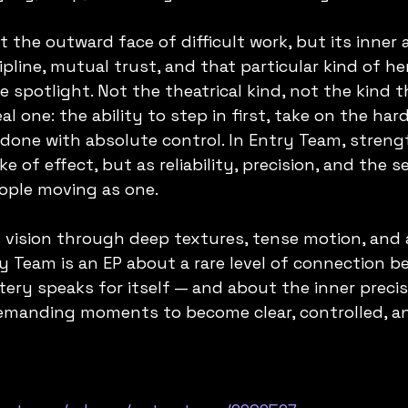
t the outward face of difficult work, but its inner 
pline, mutual trust, and that particular kind of he
e spotlight. Not the theatrical kind, not the kind t
al one: the ability to step in first, take on the har
done with absolute control. In Entry Team, strengt
ke of effect, but as reliability, precision, and the 
ople moving as one.
s vision through deep textures, tense motion, and 
y Team is an EP about a rare level of connection b
ry speaks for itself — and about the inner precis
emanding moments to become clear, controlled, a