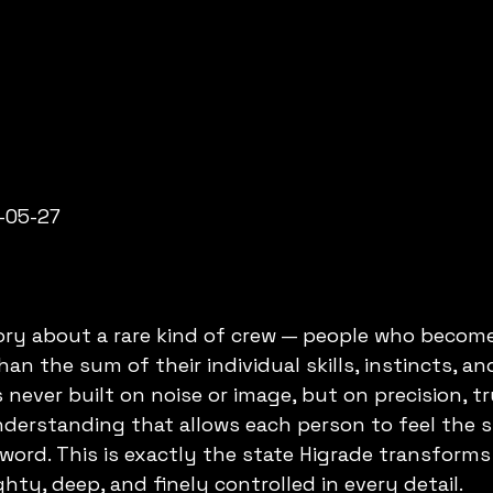
-05-27
tory about a rare kind of crew — people who becom
an the sum of their individual skills, instincts, an
 never built on noise or image, but on precision, tr
nderstanding that allows each person to feel the 
ord. This is exactly the state Higrade transforms
hty, deep, and finely controlled in every detail.