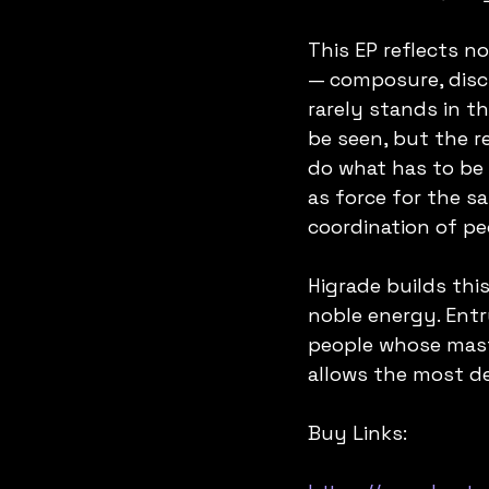
This EP reflects no
— composure, disci
rarely stands in th
be seen, but the re
do what has to be 
as force for the sa
coordination of pe
Higrade builds thi
noble energy. Entr
people whose maste
allows the most d
Buy Links: