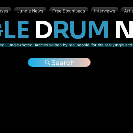
ases
Jungle News
Free Downloads
Interviews
Arti
LE
D
RUM
N
d. Jungle-rooted. Articles written by real people, for the real jungle a
Search