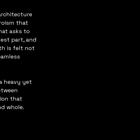
architecture 
roism that 
hat asks to 
dest part, and 
h is felt not 
seamless 
a heavy yet 
etween 
ion that 
nd whole.