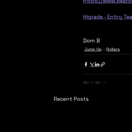
https://www.beatp
Higrade - Entry T
Dom B
Jump Up
Rollers
Recent Posts