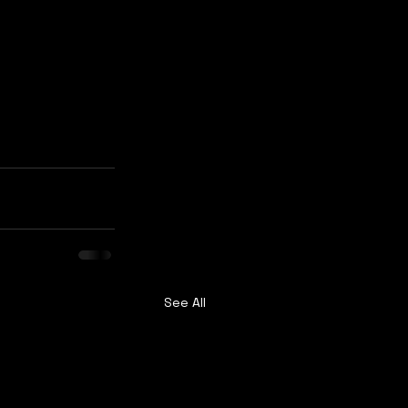
See All