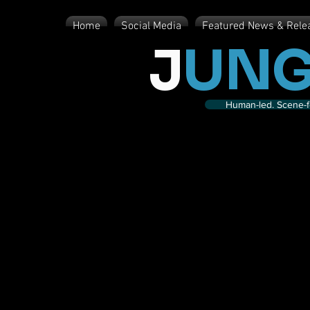
Home
Social Media
Featured News & Rele
J
UNG
Human-led. Scene-fe