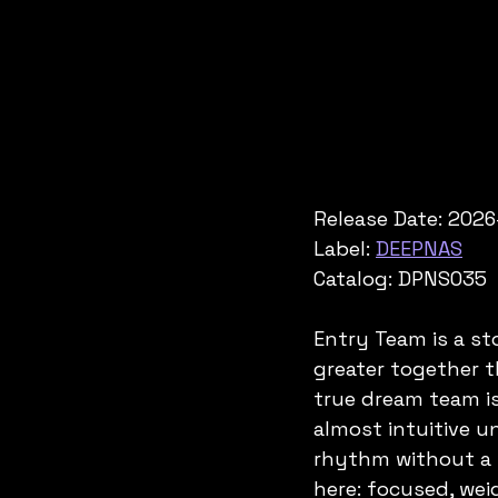
Release Date: 2026
Label: 
DEEPNAS
Catalog: DPNS035
Entry Team is a s
greater together th
true dream team is
almost intuitive u
rhythm without a w
here: focused, weig