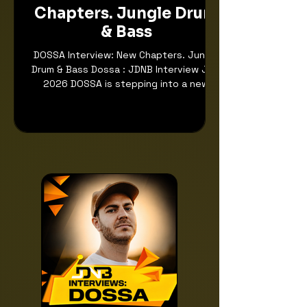
Chapters. Jungle Drum
& Bass
DOSSA Interview: New Chapters. Jungle
Drum & Bass Dossa : JDNB Interview July
2026 DOSSA is stepping into a new
chapter, and it feels like the timing
could not be better. After years of
building a reputation for sharp
production, colourful energy and
forward-thinking Drum & Bass, his
current era feels more personal, more
open and more emotionally connected
than ever. With the release of “Love
Letters” on Soulvent, a track that sees
him recording his own piano and vocals,
DOS