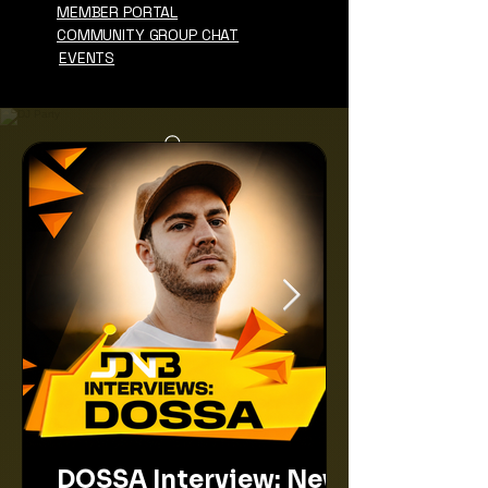
MEMBER PORTAL
COMMUNITY GROUP CHAT
EVENTS
DOSSA Interview: New