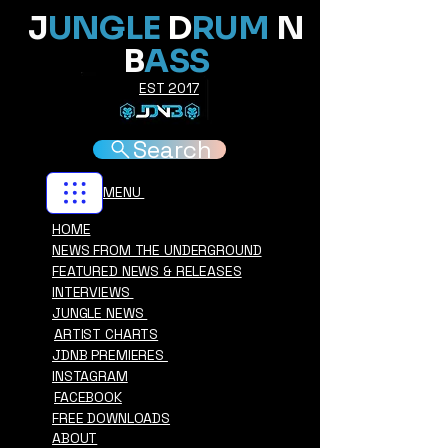
J
UNGLE
D
RUM
N
B
ASS
EST 2017
Search
MENU
HOME
NEWS FROM THE UNDERGROUND
FEATURED NEWS & RELEASES
INTERVIEWS
JUNGLE NEWS
ARTIST CHARTS
JDNB PREMIERES
INSTAGRAM
FACEBOOK
FREE DOWNLOADS
ABOUT