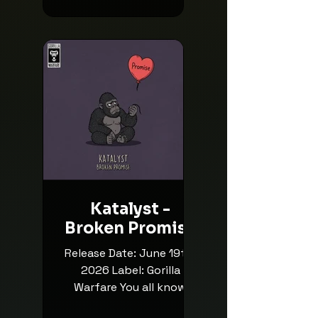
m/release/mesa/7030304
Lexurus: Facebook /
Instagram / Soundcloud
Liquicity: Facebook /
Instagram / Soundcloud
Posted By Rob745
Katalyst -
Broken Promise
Release Date: June 19th,
2026 Label: Gorilla
Warfare You all know
Katalyst, yeah? You'll