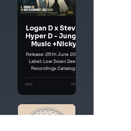
Logan D x Stevie
Hyper D - Jungle
Music +Nicky
Blackmarket &
Release: 25th June 2026
Millz Remix
Label: Low Down Deep
Recordings Catalog:
LDDR278 Next up on LLD,
a pretty epic spin a tune
featuring the legendary
Hyper D. Buy: Beatport
Low Down Deep
Recordings: Beatport /
Instagram Logan D:
Beatport