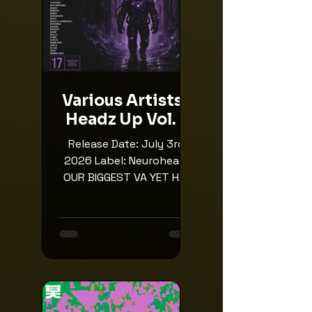
Various Artists -
Headz Up Vol. 4
Release Date: July 3rd,
2026 Label: Neuroheadz
OUR BIGGEST VA YET HAS
JUST LANDED 🔥 It’s time
for the return for the
4th instalment of our
iconic Headz Up
compilation, where we
champion some of the
best producers and the
best up and coming