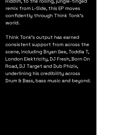
Riddim, to the rolling, jungle-tinged 
remix from L-Side, this EP moves 
confidently through Think Tonk's 
world.
Think Tonk's output has earned 
consistent support from across the 
scene, including Bryan Gee, Toddla T, 
London Elektricity, DJ Fresh, Born On 
Road, DJ Target and Dub Phizix, 
underlining his credibility across 
Drum & Bass, bass music and beyond.