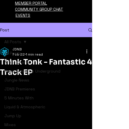
MEMBER PORTAL
COMMUNITY GROUP CHAT
EVENTS
Post
All Posts
JDNB
All Posts
Feb 22
1 min read
Think Tonk - Fantastic 4
Artist Charts
Track EP
News From The Underground
Jungle News
JDNB Premieres
5 Minutes With
Liquid & Atmospheric
Jump Up
Mixes