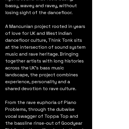
bassy, wavey and ravey, without 
losing sight of the dancefloor.
A Mancunian project rooted in years 
of love for UK and West Indian 
dancefloor culture, Think Tonk sits 
at the intersection of sound system 
music and rave heritage. Bringing 
together artists with long histories 
across the UK's bass music 
landscape, the project combines 
experience, personality and a 
shared devotion to rave culture.
From the rave euphoria of Piano 
Problems, through the dubwise 
vocal swagger of Toppa Top and 
the bassline rinse-out of Goodyear 