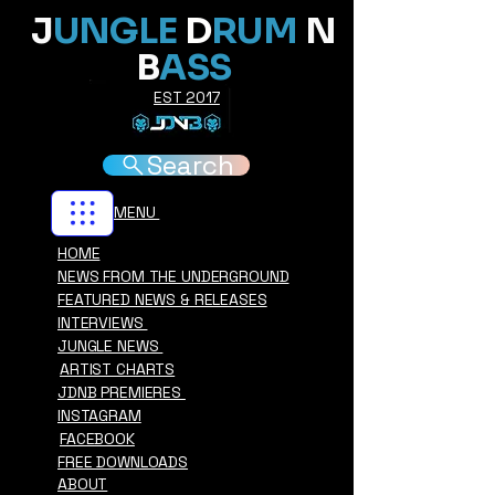
J
UNGLE
D
RUM
N
B
ASS
EST 2017
Search
MENU
HOME
NEWS FROM THE UNDERGROUND
FEATURED NEWS & RELEASES
INTERVIEWS
JUNGLE NEWS
ARTIST CHARTS
JDNB PREMIERES
INSTAGRAM
FACEBOOK
FREE DOWNLOADS
ABOUT