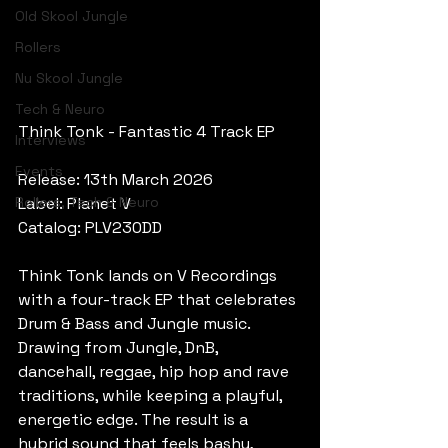
Old Skool Jungle
Rollers
Nu Skool Jungle
Tech & Neuro
Think Tonk - Fantastic 4 Track EP
Interviews
Events
Release: 13th March 2026
Rollers, Tech & Neuro
Label: Planet V
Catalog: PLV230DD
Think Tonk lands on V Recordings 
with a four-track EP that celebrates 
Drum & Bass and Jungle music. 
Drawing from Jungle, DnB, 
dancehall, reggae, hip hop and rave 
traditions, while keeping a playful, 
energetic edge. The result is a 
hybrid sound that feels bashy, 